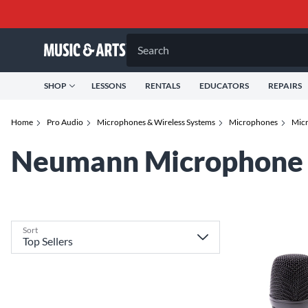
Search
SHOP
LESSONS
RENTALS
EDUCATORS
REPAIRS
Home
Pro Audio
Microphones & Wireless Systems
Microphones
Micr
Neumann Microphone 
Sort