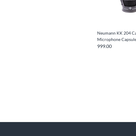
Neumann KK 204 Ca
Microphone Capsul
999.00