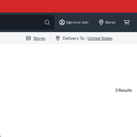
Sign In or Join
Stores
Stores
Delivery To :
United States
3
Results