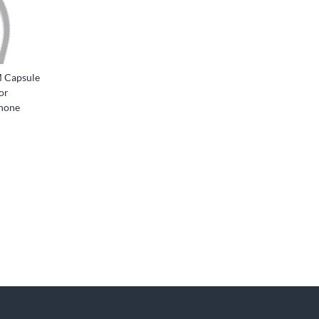
 Capsule
or
phone