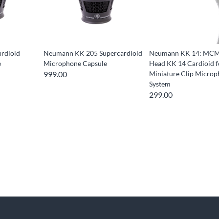
rdioid
Neumann KK 205 Supercardioid
Neumann KK 14: MCM
e
Microphone Capsule
Head KK 14 Cardioid f
999.00
Miniature Clip Micro
System
299.00