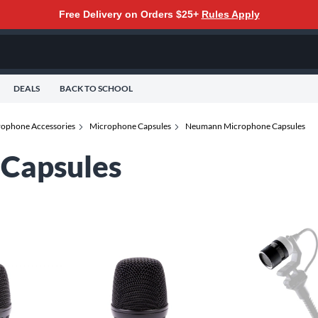
Free Delivery on Orders $25+
Rules Apply
DEALS
BACK TO SCHOOL
ophone Accessories
Microphone Capsules
Neumann Microphone Capsules
Capsules