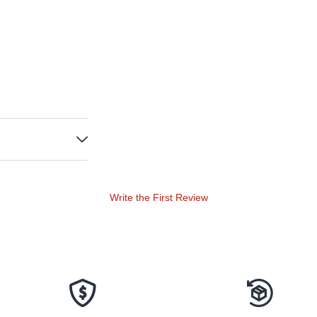
Write the First Review