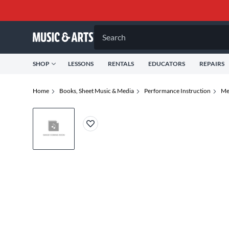
Search
SHOP
LESSONS
RENTALS
EDUCATORS
REPAIRS
Home
Books, Sheet Music & Media
Performance Instruction
Me