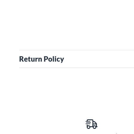
Return Policy