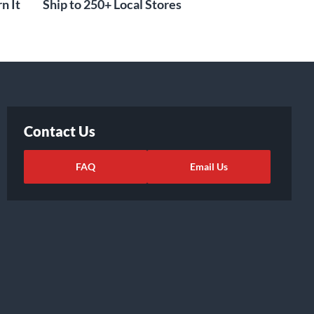
n It
Ship to 250+ Local Stores
Contact Us
FAQ
Email Us