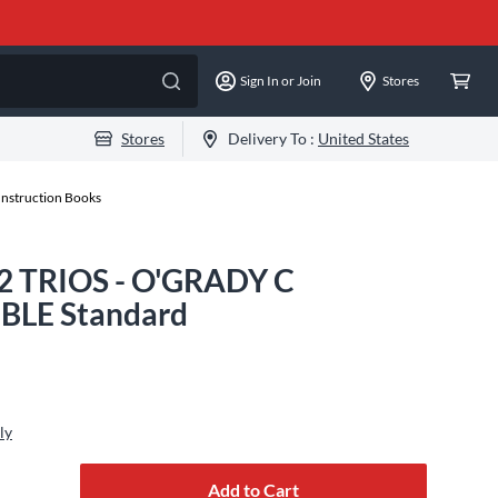
Sign In or Join
Stores
Stores
Delivery To :
United States
Instruction Books
12 TRIOS - O'GRADY C
LE Standard
ly
Add to Cart