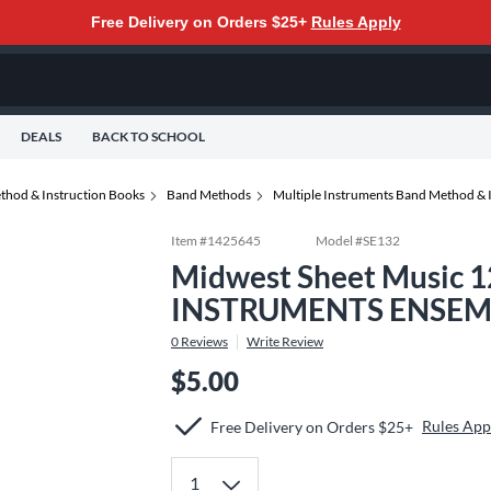
Free Delivery on Orders $25+
Rules Apply
DEALS
BACK TO SCHOOL
thod & Instruction Books
Band Methods
Multiple Instruments Band Method & 
Item #
1425645
Model #
SE132
Midwest Sheet Music 
INSTRUMENTS ENSEMB
0
Reviews
Write Review
$5.00
Rules App
Free Delivery on Orders $25+