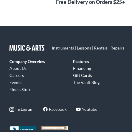
Free Delivery on Orders $25+
Instruments | Lessons | Rentals | Repairs
Company Overview
Features
About Us
Financing
Careers
Gift Cards
Events
The Vault Blog
Find a Store
Instagram
Facebook
Youtube