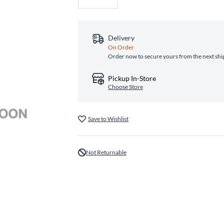
Delivery
On Order
Order now to secure yours from the next sh
Pickup In-Store
Choose Store
Save to Wishlist
Not Returnable