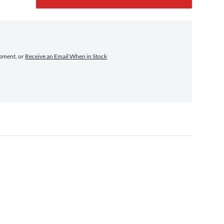
ipment, or
Receive an Email When in Stock