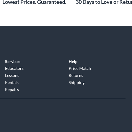
Lowest Prices. Guaranteed.
30 Days to Love or Retur
Services
Help
Educators
Price Match
Lessons
Returns
Rentals
Shipping
Repairs