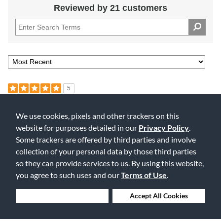
Reviewed by 21 customers
5
Excellent Reeds
We use cookies, pixels and other trackers on this
Submitted
5 months ago
website for purposes detailed in our
Privacy Policy
.
By
Mark
From
Undisclosed
Some trackers are offered by third parties and involve
Verified Buyer
collection of your personal data by those third parties
so they can provide services to us. By using this website,
These reeds always give a great response and add depth to the
tone.
you agree to such uses and our
Terms of Use
.
Was this review helpful to you?
Deny Cookies
Accept All Cookies
0
0