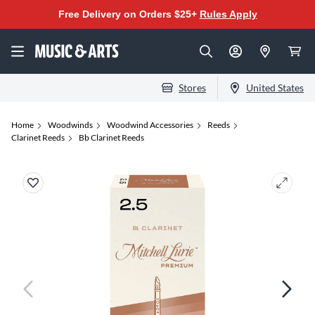
Free Delivery on Orders $25+
Rules Apply
Stores
United States
Home
Woodwinds
Woodwind Accessories
Reeds
Clarinet Reeds
Bb Clarinet Reeds