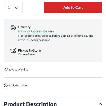
Add to Cart
Delivery
In Stock & Ready for Delivery
Most ground orders placed before 3pm ET ship same‑day and
arrive in 2-5 business days
Pickup In-Store
Choose Store
Save to Wishlist
Not Returnable
Product Description