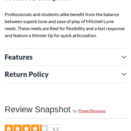
Professionals and students alike benefit from the balance
between superb tone and ease of play of Mitchell Lurie
reeds. These reeds are filed for flexibility and a fast response
and feature a thinner tip for quick articulation.
Features
Return Policy
Review Snapshot
by
PowerReviews
4.3