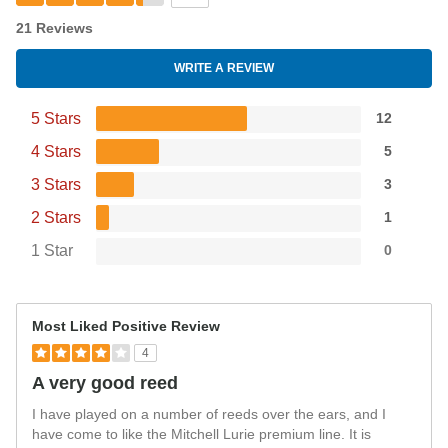
21 Reviews
WRITE A REVIEW
5 Stars
12
4 Stars
5
3 Stars
3
2 Stars
1
1 Star
0
Most Liked Positive Review
4
A very good reed
I have played on a number of reeds over the ears, and I
have come to like the Mitchell Lurie premium line. It is