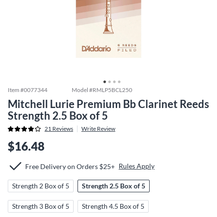
Item #
0077344
Model #
RMLP5BCL250
Mitchell Lurie Premium Bb Clarinet Reeds
Strength 2.5 Box of 5
21
Reviews
Write Review
$16.48
Rules Apply
Free Delivery on Orders $25+
Strength 2 Box of 5
Strength 2.5 Box of 5
Strength 3 Box of 5
Strength 4.5 Box of 5