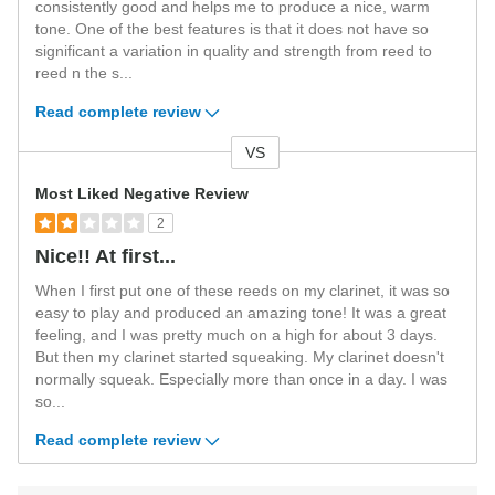
consistently good and helps me to produce a nice, warm
tone. One of the best features is that it does not have so
significant a variation in quality and strength from reed to
reed n the s
...
Read complete review
VS
Versus
Most Liked Negative Review
2
Nice!! At first...
When I first put one of these reeds on my clarinet, it was so
easy to play and produced an amazing tone! It was a great
feeling, and I was pretty much on a high for about 3 days.
But then my clarinet started squeaking. My clarinet doesn't
normally squeak. Especially more than once in a day. I was
so
...
Read complete review