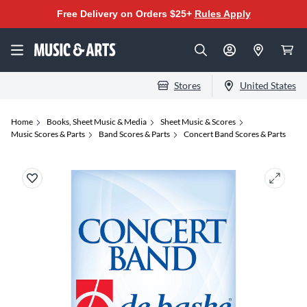
Free Delivery on Orders $25+
Rules Apply
Stores
United States
Home
Books, Sheet Music & Media
Sheet Music & Scores
Music Scores & Parts
Band Scores & Parts
Concert Band Scores & Parts