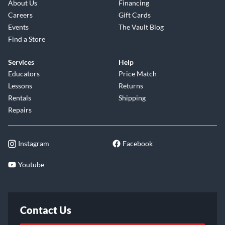
About Us
Financing
Careers
Gift Cards
Events
The Vault Blog
Find a Store
Services
Help
Educators
Price Match
Lessons
Returns
Rentals
Shipping
Repairs
Instagram
Facebook
Youtube
Contact Us