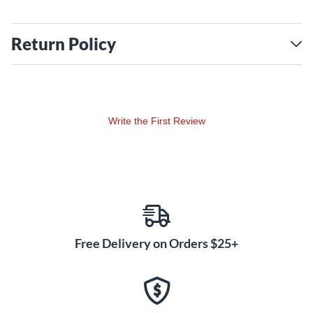
Return Policy
Write the First Review
Free Delivery on Orders $25+