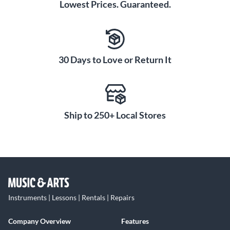
Lowest Prices. Guaranteed.
30 Days to Love or Return It
Ship to 250+ Local Stores
Instruments | Lessons | Rentals | Repairs
Company Overview
Features