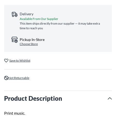
Delivery
Available From Our Supplier
This item ships directly from our supplier — it may take extra
time to reach you
Pickup In-Store
Choose Store
Save to Wishlist
Not Returnable
Product Description
Print music.