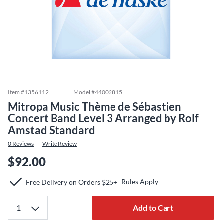
Item #
1356112
Model #
44002815
Mitropa Music Thème de Sébastien
Concert Band Level 3 Arranged by Rolf
Amstad Standard
0
Reviews
Write Review
$92.00
Rules Apply
Free Delivery on Orders $25+
Add to Cart