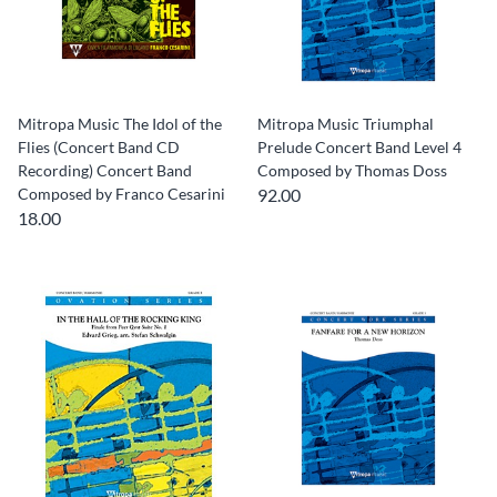
Mitropa Music The Idol of the
Mitropa Music Triumphal
Flies (Concert Band CD
Prelude Concert Band Level 4
Recording) Concert Band
Composed by Thomas Doss
Composed by Franco Cesarini
92.00
18.00