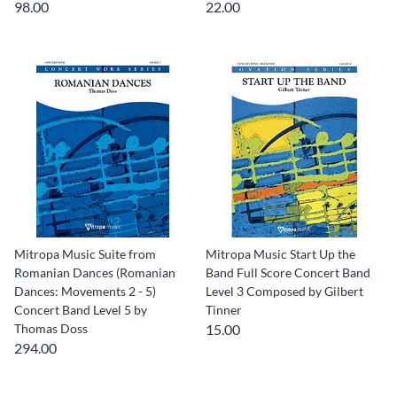
98.00
22.00
Mitropa Music Suite from
Mitropa Music Start Up the
Romanian Dances (Romanian
Band Full Score Concert Band
Dances: Movements 2 - 5)
Level 3 Composed by Gilbert
Concert Band Level 5 by
Tinner
Thomas Doss
15.00
294.00