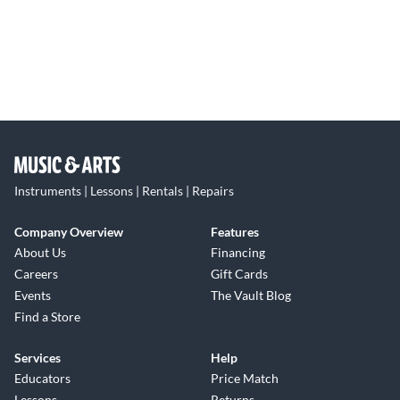
Instruments | Lessons | Rentals | Repairs
Company Overview
Features
About Us
Financing
Careers
Gift Cards
Events
The Vault Blog
Find a Store
Services
Help
Educators
Price Match
Lessons
Returns