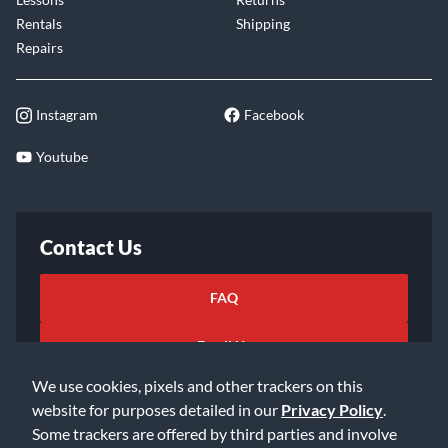
Rentals
Shipping
Repairs
Instagram
Facebook
Youtube
Contact Us
FAQ
Email Us
We use cookies, pixels and other trackers on this
website for purposes detailed in our
Privacy Policy
.
Some trackers are offered by third parties and involve