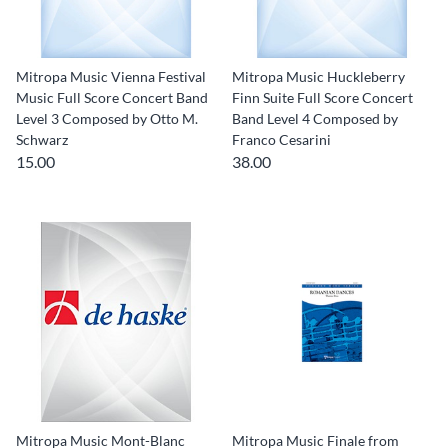
Mitropa Music Vienna Festival
Mitropa Music Huckleberry
Music Full Score Concert Band
Finn Suite Full Score Concert
Level 3 Composed by Otto M.
Band Level 4 Composed by
Schwarz
Franco Cesarini
15.00
38.00
Mitropa Music Mont-Blanc
Mitropa Music Finale from