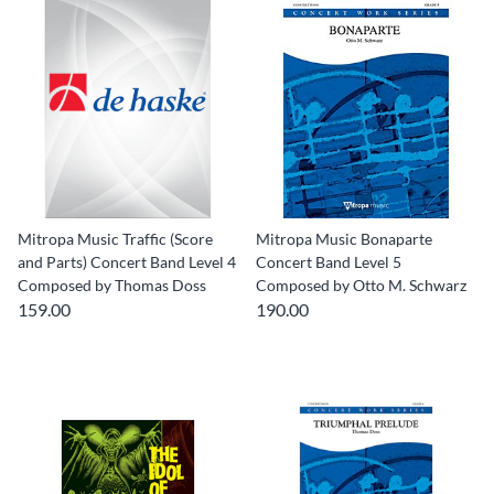
Mitropa Music Traffic (Score
Mitropa Music Bonaparte
and Parts) Concert Band Level 4
Concert Band Level 5
Composed by Thomas Doss
Composed by Otto M. Schwarz
159.00
190.00