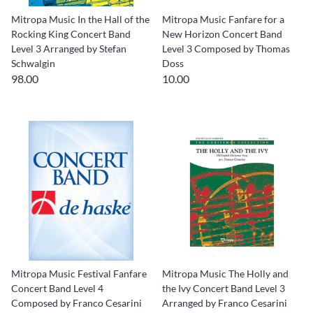
Mitropa Music In the Hall of the
Mitropa Music Fanfare for a
Rocking King Concert Band
New Horizon Concert Band
Level 3 Arranged by Stefan
Level 3 Composed by Thomas
Schwalgin
Doss
98.00
10.00
Mitropa Music Festival Fanfare
Mitropa Music The Holly and
Concert Band Level 4
the Ivy Concert Band Level 3
Composed by Franco Cesarini
Arranged by Franco Cesarini