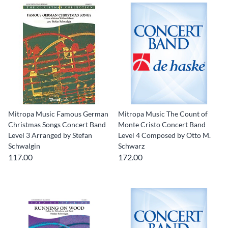
Mitropa Music Famous German
Mitropa Music The Count of
Christmas Songs Concert Band
Monte Cristo Concert Band
Level 3 Arranged by Stefan
Level 4 Composed by Otto M.
Schwalgin
Schwarz
117.00
172.00