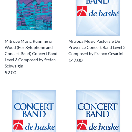
Mitropa Music Running on
Mitropa Music Pastorale De
Wood (For Xylophone and
Provence Concert Band Level 3
Concert Band) Concert Band
Composed by Franco Cesarini
Level 3 Composed by Stefan
147.00
Schwalgin
92.00