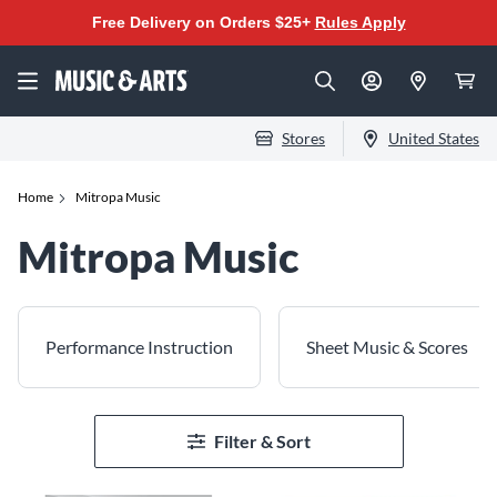
Free Delivery on Orders $25+
Rules Apply
Stores
United States
Home
Mitropa Music
Mitropa Music
Performance Instruction
Sheet Music & Scores
Filter & Sort