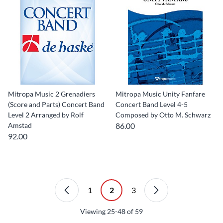
Mitropa Music 2 Grenadiers
Mitropa Music Unity Fanfare
(Score and Parts) Concert Band
Concert Band Level 4-5
Level 2 Arranged by Rolf
Composed by Otto M. Schwarz
Amstad
86.00
92.00
1
2
3
Viewing
25-48
of
59