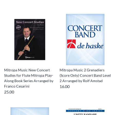
Mitropa Music New Concert
Mitropa Music 2 Grenadiers
Studies for Flute Mitropa Play-
(Score Only) Concert Band Level
Along Book Series Arranged by
2 Arranged by Rolf Amstad
Franco Cesarini
16.00
25.00