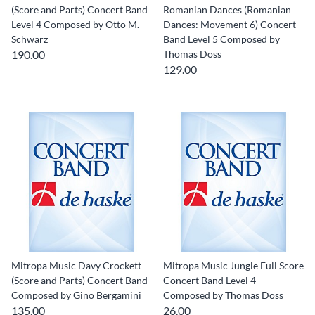
(Score and Parts) Concert Band
Romanian Dances (Romanian
Level 4 Composed by Otto M.
Dances: Movement 6) Concert
Schwarz
Band Level 5 Composed by
190.00
Thomas Doss
129.00
Mitropa Music Davy Crockett
Mitropa Music Jungle Full Score
(Score and Parts) Concert Band
Concert Band Level 4
Composed by Gino Bergamini
Composed by Thomas Doss
135.00
26.00