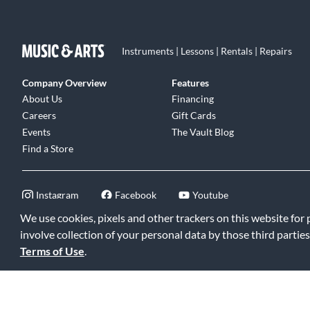
Instruments | Lessons | Rentals | Repairs
Company Overview
Features
About Us
Financing
Careers
Gift Cards
Events
The Vault Blog
Find a Store
Instagram
Facebook
Youtube
We use cookies, pixels and other trackers on this website for
involve collection of your personal data by those third parties
Terms of Use
.
©2026 Music & Arts. All rights reserved
|
Privacy Policy
|
Terms of 