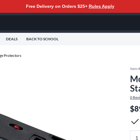
Free Delivery on Orders $25+
Rules Apply
DEALS
BACK TO SCHOOL
ge Protectors
Item 
Mo
St
0
Rev
$8