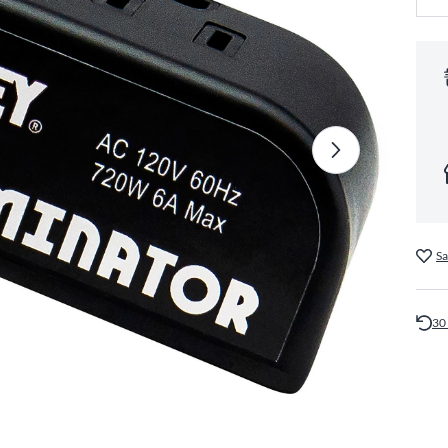
Sa
30