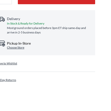
Delivery
In Stock & Ready for Delivery
Most ground orders placed before 3pm ET ship same‑day and
arrive in 2-5 business days
Pickup In-Store
Choose Store
ve to Wishlist
 Day Returns