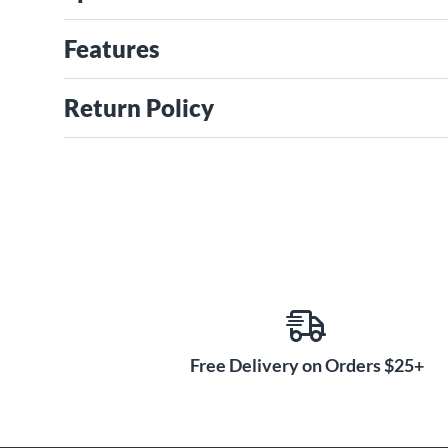
Features
Return Policy
Free Delivery on Orders $25+