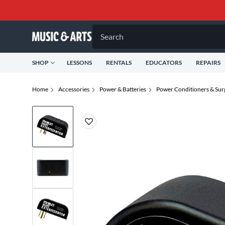
Search
SHOP
LESSONS
RENTALS
EDUCATORS
REPAIRS
Home
Accessories
Power & Batteries
Power Conditioners & Sur