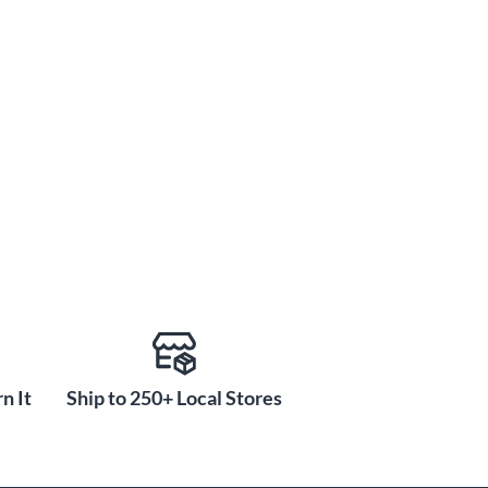
n It
Ship to 250+ Local Stores