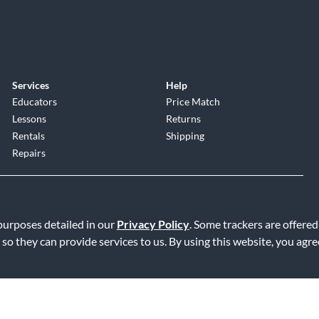
Services
Help
Educators
Price Match
Lessons
Returns
Rentals
Shipping
Repairs
 purposes detailed in our
Privacy Policy
. Some trackers are offered
 so they can provide services to us. By using this website, you agr
Service
|
Accessibility Statement
|
Do Not Sell or Share My Info
|
Data R