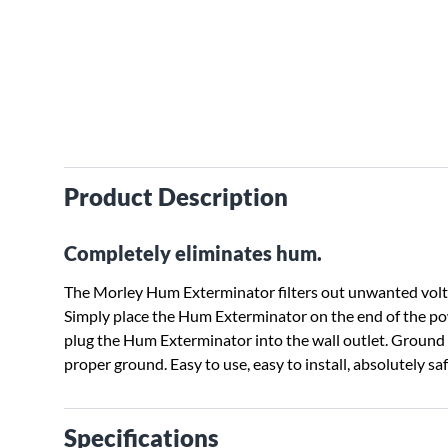
Product Description
Completely eliminates hum.
The Morley Hum Exterminator filters out unwanted volt
Simply place the Hum Exterminator on the end of the p
plug the Hum Exterminator into the wall outlet. Ground 
proper ground. Easy to use, easy to install, absolutely sa
Specifications