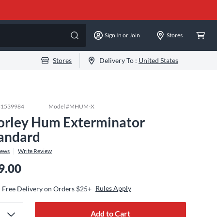
Sign In or Join
Stores
Stores
Delivery To :
United States
#
1539984
Model #
MHUM-X
rley Hum Exterminator
andard
iews
Write Review
9.00
Rules Apply
Free Delivery on Orders $25+
Add to Cart