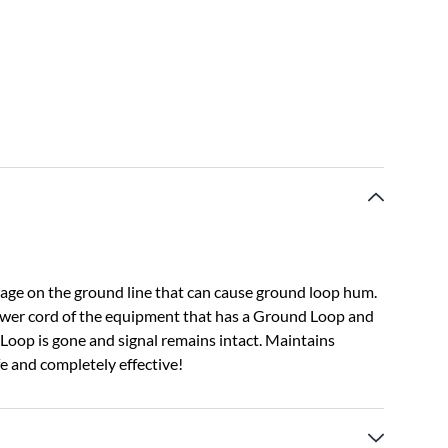
age on the ground line that can cause ground loop hum.
ower cord of the equipment that has a Ground Loop and
Loop is gone and signal remains intact. Maintains
fe and completely effective!