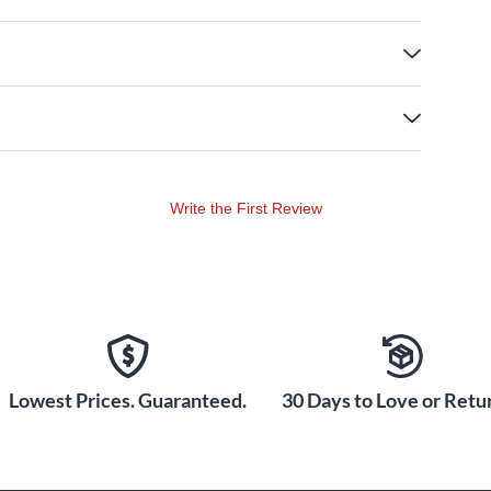
Write the First Review
Lowest Prices. Guaranteed.
30 Days to Love or Retur