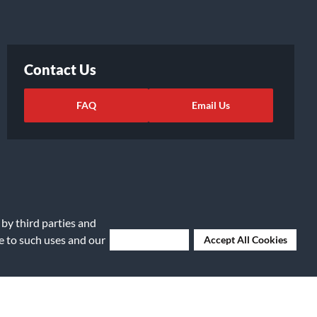
Contact Us
FAQ
Email Us
 by third parties and
ee to such uses and our
Deny Cookies
Accept All Cookies
ights Request
|
Cookie Preferences