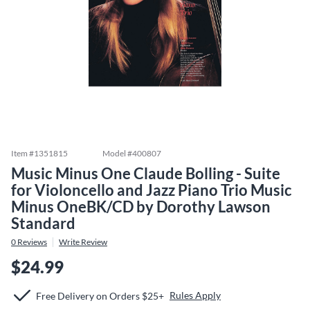
Item #
1351815
Model #
400807
Music Minus One Claude Bolling - Suite
for Violoncello and Jazz Piano Trio Music
Minus OneBK/CD by Dorothy Lawson
Standard
0
Reviews
Write Review
$24.99
Rules Apply
Free Delivery on Orders $25+