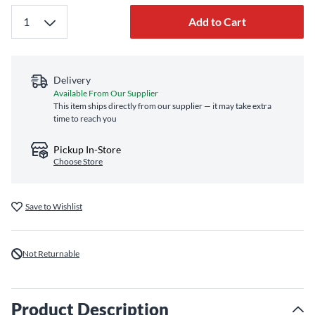
Add to Cart
Delivery
Available From Our Supplier
This item ships directly from our supplier — it may take extra
time to reach you
Pickup In-Store
Choose Store
Save to Wishlist
Not Returnable
Product Description