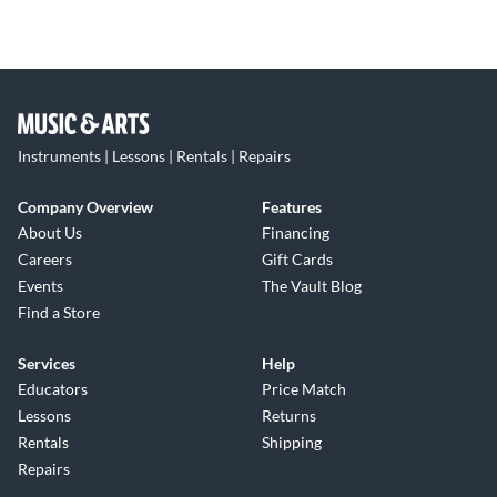
Instruments | Lessons | Rentals | Repairs
Company Overview
Features
About Us
Financing
Careers
Gift Cards
Events
The Vault Blog
Find a Store
Services
Help
Educators
Price Match
Lessons
Returns
Rentals
Shipping
Repairs