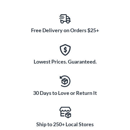
Free Delivery on Orders $25+
Lowest Prices. Guaranteed.
30 Days to Love or Return It
Ship to 250+ Local Stores