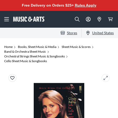
Free Delivery on Orders $25+
Rules Apply
Stores
United States
Home
Books, Sheet Music & Media
Sheet Music & Scores
Band & Orchestra Sheet Music
Orchestral Strings Sheet Music & Songbooks
Cello Sheet Music & Songbooks