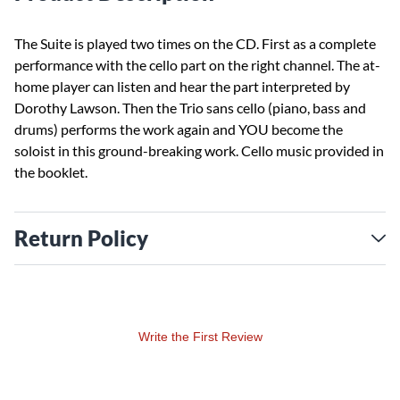
The Suite is played two times on the CD. First as a complete
performance with the cello part on the right channel. The at-
home player can listen and hear the part interpreted by
Dorothy Lawson. Then the Trio sans cello (piano, bass and
drums) performs the work again and YOU become the
soloist in this ground-breaking work. Cello music provided in
the booklet.
Return Policy
Write the First Review