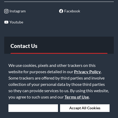
Instagram
Facebook
Youtube
Contact Us
FAQ
We use cookies, pixels and other trackers on this
website for purposes detailed in our
Privacy Policy
.
Email Us
Some trackers are offered by third parties and involve
collection of your personal data by those third parties
so they can provide services to us. By using this website,
you agree to such uses and our
Terms of Use
.
Deny Cookies
Accept All Cookies
©2026 Music & Arts. All rights reserved
Privacy Policy
Terms of Service
Accessibility Statement