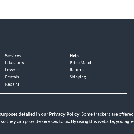
Services
Help
Educators
Price Match
Lessons
Returns
Rentals
Shipping
Repairs
 purposes detailed in our
Privacy Policy
. Some trackers are offered
 so they can provide services to us. By using this website, you agr