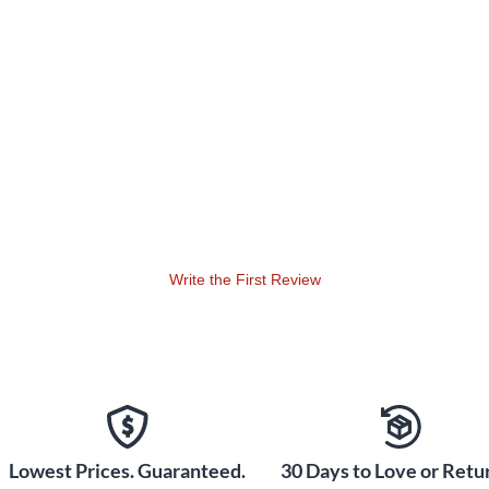
Write the First Review
Lowest Prices. Guaranteed.
30 Days to Love or Retur