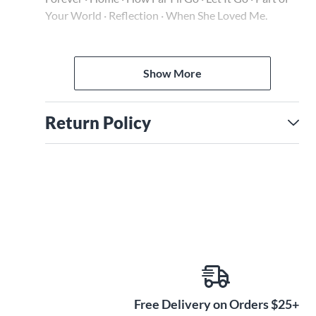
Your World · Reflection · When She Loved Me.
The audio is accessed online using the unique code
inside each book and can be streamed or
Show More
downloaded. The audio files include PLAYBACK+, a
multi-functional audio player that allows you to
slow down audio without changing pitch, set loop
Return Policy
points, change keys, and pan left or right.
Free Delivery on Orders $25+