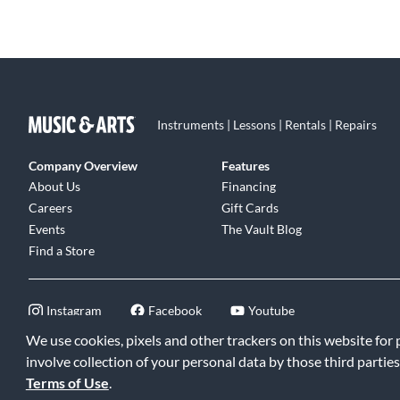
Instruments | Lessons | Rentals | Repairs
Company Overview
Features
About Us
Financing
Careers
Gift Cards
Events
The Vault Blog
Find a Store
Instagram
Facebook
Youtube
We use cookies, pixels and other trackers on this website for
involve collection of your personal data by those third parties
Terms of Use
.