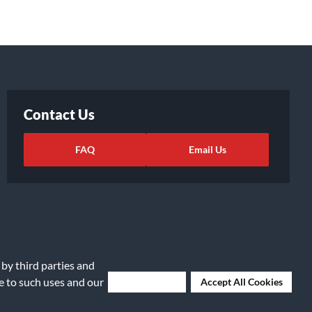
Contact Us
FAQ
Email Us
 by third parties and
ee to such uses and our
Deny Cookies
Accept All Cookies