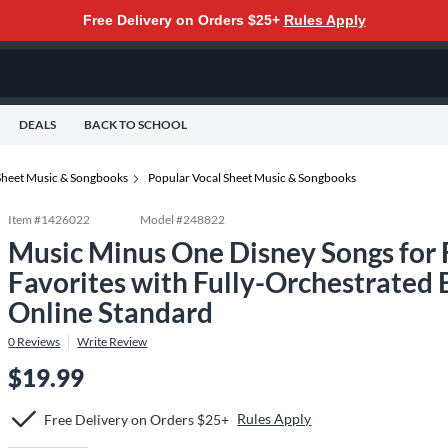
Free Delivery on Orders $25+
Rules Apply
DEALS
BACK TO SCHOOL
Sheet Music & Songbooks
Popular Vocal Sheet Music & Songbooks
Item #
1426022
Model #
248822
Music Minus One Disney Songs for 
Favorites with Fully-Orchestrated
Online Standard
0
Reviews
Write Review
$19.99
Rules Apply
Free Delivery on Orders $25+