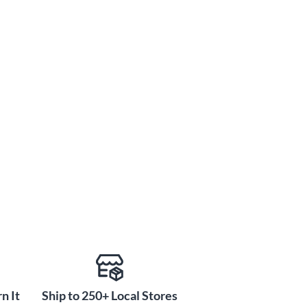
n It
Ship to 250+ Local Stores