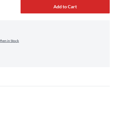
Add to Cart
When in Stock