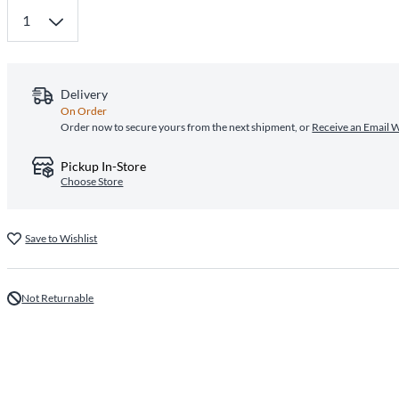
Delivery
On Order
Order now to secure yours from the next shipment, or
Receive an Email 
Pickup In-Store
Choose Store
Save to Wishlist
Not Returnable