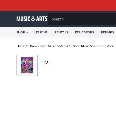
Search
SHOP
LESSONS
RENTALS
EDUCATORS
REPAIRS
Home
Books, Sheet Music & Media
Sheet Music & Scores
Vocal 