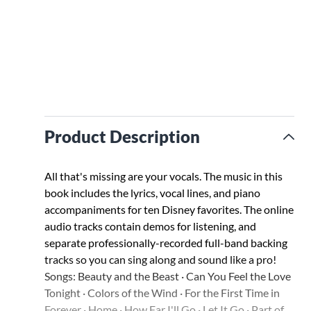
Product Description
All that's missing are your vocals. The music in this
book includes the lyrics, vocal lines, and piano
accompaniments for ten Disney favorites. The online
audio tracks contain demos for listening, and
separate professionally-recorded full-band backing
tracks so you can sing along and sound like a pro!
Songs: Beauty and the Beast · Can You Feel the Love
Tonight · Colors of the Wind · For the First Time in
Forever · Home · How Far I'll Go · Let It Go · Part of