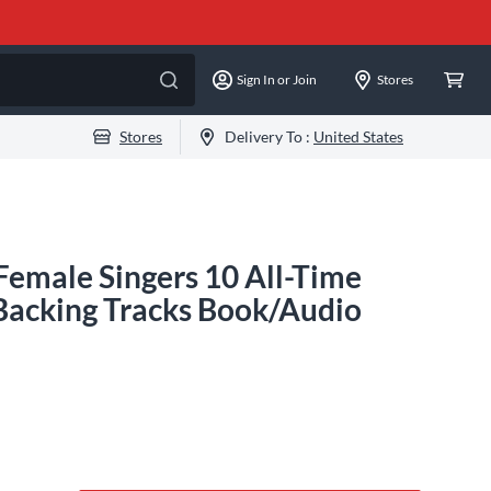
Sign In or Join
Stores
Stores
Delivery To :
United States
Female Singers 10 All-Time
 Backing Tracks Book/Audio