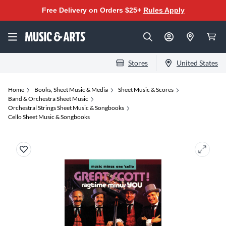
Free Delivery on Orders $25+
Rules Apply
Stores
United States
Home
Books, Sheet Music & Media
Sheet Music & Scores
Band & Orchestra Sheet Music
Orchestral Strings Sheet Music & Songbooks
Cello Sheet Music & Songbooks