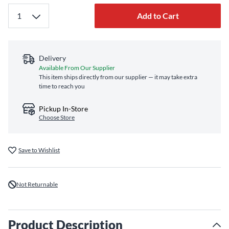
Add to Cart
Delivery
Available From Our Supplier
This item ships directly from our supplier — it may take extra
time to reach you
Pickup In-Store
Choose Store
Save to Wishlist
Not Returnable
Product Description