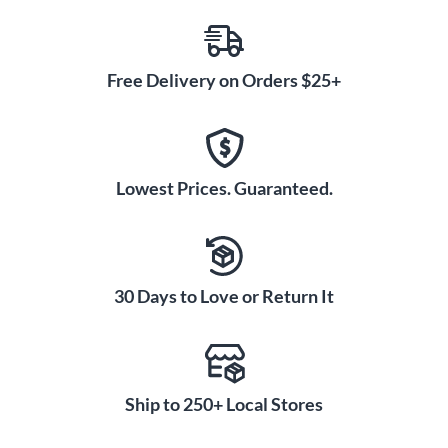
Free Delivery on Orders $25+
Lowest Prices. Guaranteed.
30 Days to Love or Return It
Ship to 250+ Local Stores