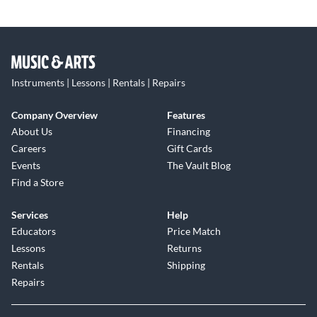
Instruments | Lessons | Rentals | Repairs
Company Overview
Features
About Us
Financing
Careers
Gift Cards
Events
The Vault Blog
Find a Store
Services
Help
Educators
Price Match
Lessons
Returns
Rentals
Shipping
Repairs