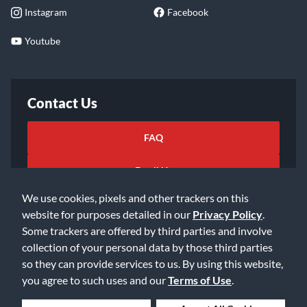
Instagram
Facebook
Youtube
Contact Us
FAQ
Email Us
We use cookies, pixels and other trackers on this
website for purposes detailed in our
Privacy Policy
.
Some trackers are offered by third parties and involve
collection of your personal data by those third parties
so they can provide services to us. By using this website,
©2026 Music & Arts. All rights reserved
Privacy Policy
you agree to such uses and our
Terms of Use
.
Terms of Service
Accessibility Statement
Do Not Sell or Share My Info
Data Rights Request