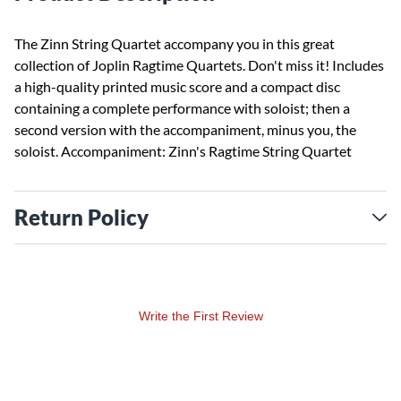
The Zinn String Quartet accompany you in this great
collection of Joplin Ragtime Quartets. Don't miss it! Includes
a high-quality printed music score and a compact disc
containing a complete performance with soloist; then a
second version with the accompaniment, minus you, the
soloist. Accompaniment: Zinn's Ragtime String Quartet
Return Policy
Write the First Review