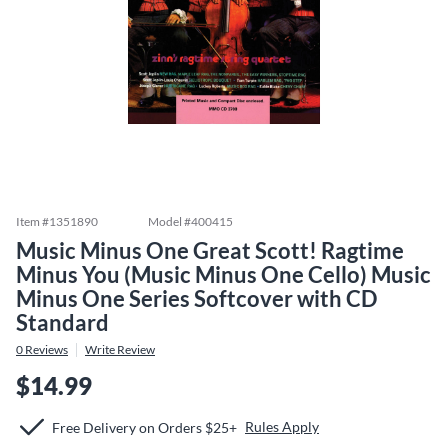
Item #
1351890
Model #
400415
Music Minus One Great Scott! Ragtime
Minus You (Music Minus One Cello) Music
Minus One Series Softcover with CD
Standard
0
Reviews
Write Review
$14.99
Rules Apply
Free Delivery on Orders $25+