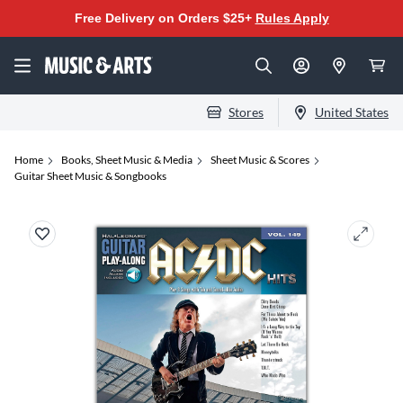
Free Delivery on Orders $25+
Rules Apply
Stores
United States
Home
Books, Sheet Music & Media
Sheet Music & Scores
Guitar Sheet Music & Songbooks