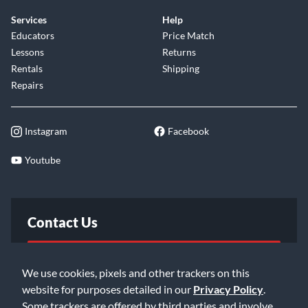
Services
Help
Educators
Price Match
Lessons
Returns
Rentals
Shipping
Repairs
Instagram
Facebook
Youtube
Contact Us
FAQ
We use cookies, pixels and other trackers on this
website for purposes detailed in our
Privacy Policy
.
Email Us
Some trackers are offered by third parties and involve