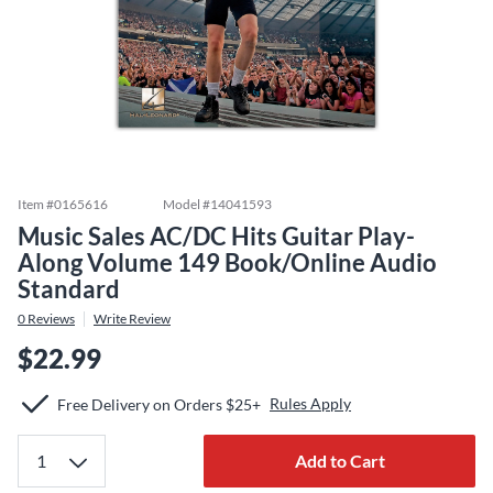
Item #
0165616
Model #
14041593
Music Sales AC/DC Hits Guitar Play-
Along Volume 149 Book/Online Audio
Standard
0
Reviews
Write Review
$22.99
Rules Apply
Free Delivery on Orders $25+
Add to Cart