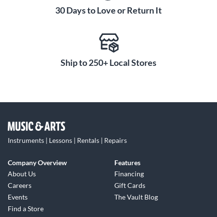
30 Days to Love or Return It
Ship to 250+ Local Stores
Instruments | Lessons | Rentals | Repairs
Company Overview
Features
About Us
Financing
Careers
Gift Cards
Events
The Vault Blog
Find a Store