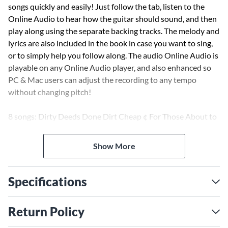
songs quickly and easily! Just follow the tab, listen to the
Online Audio to hear how the guitar should sound, and then
play along using the separate backing tracks. The melody and
lyrics are also included in the book in case you want to sing,
or to simply help you follow along. The audio Online Audio is
playable on any Online Audio player, and also enhanced so
PC & Mac users can adjust the recording to any tempo
without changing pitch!
8 songs: Dirty Deeds Done Dirt Cheap ¢ For Those About to
Rock (We Salute You) ¢ It's a Long Way to the Top (If You
Wanna Rock 'N' Roll) ¢ Let There Be Rock ¢ Moneytalks ¢
Show More
Thunderstruck ¢ T.N.T. ¢ Who Made Who.
Specifications
Return Policy