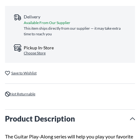
Delivery
Available From Our Supplier
This item ships directly from our supplier — it may take extra
time to reach you
Pickup In-Store
Choose Store
Save to Wishlist
Not Returnable
Product Description
The Guitar Play-Along series will help you play your favorite