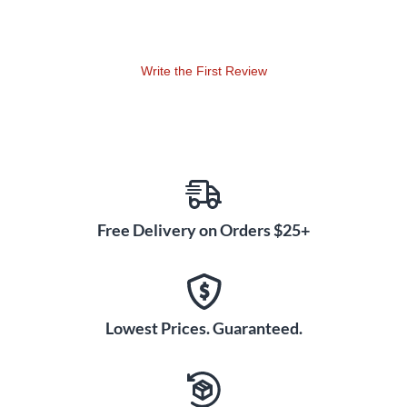
Write the First Review
Free Delivery on Orders $25+
Lowest Prices. Guaranteed.