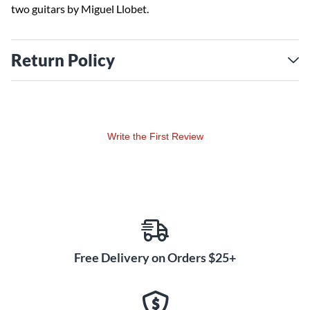
two guitars by Miguel Llobet.
Return Policy
Write the First Review
Free Delivery on Orders $25+