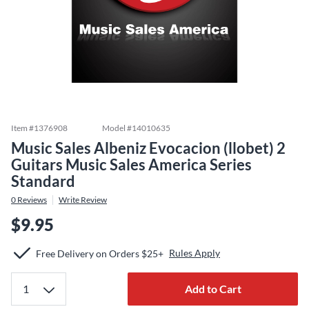
Item #
1376908
Model #
14010635
Music Sales Albeniz Evocacion (llobet) 2
Guitars Music Sales America Series
Standard
0
Reviews
Write Review
$9.95
Rules Apply
Free Delivery on Orders $25+
Add to Cart