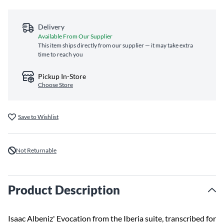
Delivery
Available From Our Supplier
This item ships directly from our supplier — it may take extra
time to reach you
Pickup In-Store
Choose Store
Save to Wishlist
Not Returnable
Product Description
Isaac Albeniz' Evocation from the Iberia suite, transcribed for