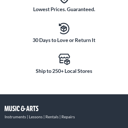
Lowest Prices. Guaranteed.
30 Days to Love or Return It
Ship to 250+ Local Stores
Instruments | Lessons | Rentals | Repairs