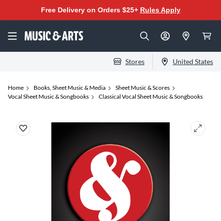
Free Delivery on Orders $25+
Rules Apply
Stores
United States
Home
Books, Sheet Music & Media
Sheet Music & Scores
Vocal Sheet Music & Songbooks
Classical Vocal Sheet Music & Songbooks