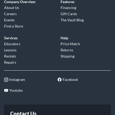
Company Overview
Features
About Us
Financing
Careers
Gift Cards
Events
The Vault Blog
Find a Store
Services
Help
Educators
Price Match
Lessons
Returns
Rentals
Shipping
Repairs
Instagram
Facebook
Youtube
Contact Us