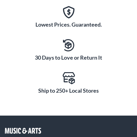
Lowest Prices. Guaranteed.
30 Days to Love or Return It
Ship to 250+ Local Stores