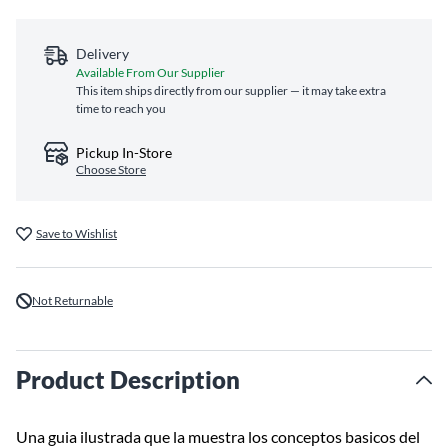
Delivery
Available From Our Supplier
This item ships directly from our supplier — it may take extra
time to reach you
Pickup In-Store
Choose Store
Save to Wishlist
Not Returnable
Product Description
Una guia ilustrada que la muestra los conceptos basicos del