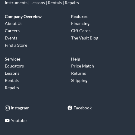
Instruments | Lessons | Rentals | Repairs
Company Overview
Features
About Us
Financing
Careers
Gift Cards
Events
The Vault Blog
Find a Store
Services
Help
Educators
Price Match
Lessons
Returns
Rentals
Shipping
Repairs
Instagram
Facebook
Youtube