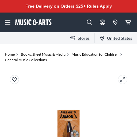
Free Delivery on Orders $25+
Rules Apply
Stores
United States
Home
Books, Sheet Music & Media
Music Education for Children
General Music Collections