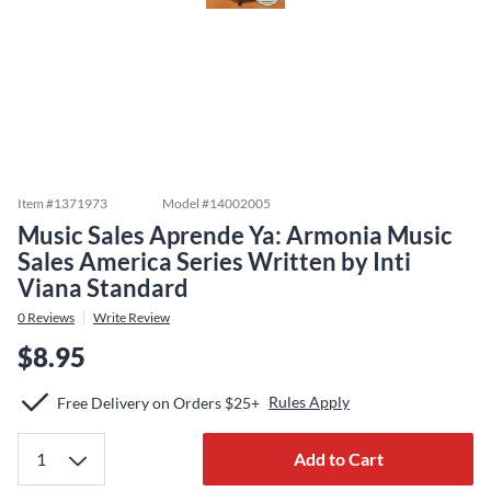
Item #
1371973
Model #
14002005
Music Sales Aprende Ya: Armonia Music
Sales America Series Written by Inti
Viana Standard
0
Reviews
Write Review
$8.95
Rules Apply
Free Delivery on Orders $25+
Add to Cart