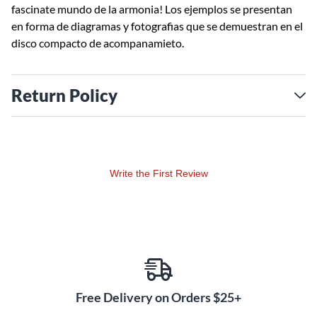
fascinate mundo de la armonia! Los ejemplos se presentan
en forma de diagramas y fotografias que se demuestran en el
disco compacto de acompanamieto.
Return Policy
Write the First Review
Free Delivery on Orders $25+