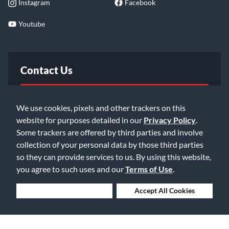
Instagram
Facebook
Youtube
Contact Us
FAQ
We use cookies, pixels and other trackers on this
website for purposes detailed in our
Privacy Policy
.
Email Us
Some trackers are offered by third parties and involve
collection of your personal data by those third parties
so they can provide services to us. By using this website,
you agree to such uses and our
Terms of Use
.
Deny Cookies
Accept All Cookies
©2026 Music & Arts. All rights reserved
Privacy Policy
Terms of Service
Accessibility Statement
Do Not Sell or Share My Info
Data Rights Request