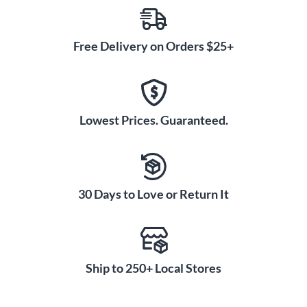
Free Delivery on Orders $25+
Lowest Prices. Guaranteed.
30 Days to Love or Return It
Ship to 250+ Local Stores