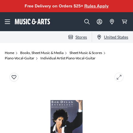
Free Delivery on Orders $25+
Rules Apply
Stores
United States
Home
Books, Sheet Music & Media
Sheet Music & Scores
Piano-Vocal-Guitar
Individual Artist Piano-Vocal-Guitar