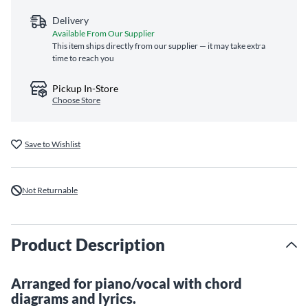
Delivery
Available From Our Supplier
This item ships directly from our supplier — it may take extra
time to reach you
Pickup In-Store
Choose Store
Save to Wishlist
Not Returnable
Product Description
Arranged for piano/vocal with chord
diagrams and lyrics.