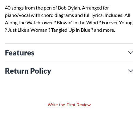
40 songs from the pen of Bob Dylan. Arranged for
piano/vocal with chord diagrams and full lyrics. Includes: All
Along the Watchtower ? Blowin' in the Wind ? Forever Young
? Just Like a Woman ? Tangled Up in Blue ? and more.
Features
Return Policy
Write the First Review