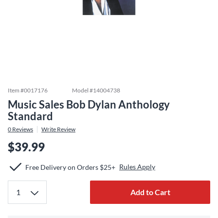
Item #
0017176
Model #
14004738
Music Sales Bob Dylan Anthology
Standard
0
Reviews
Write Review
$39.99
Rules Apply
Free Delivery on Orders $25+
Add to Cart