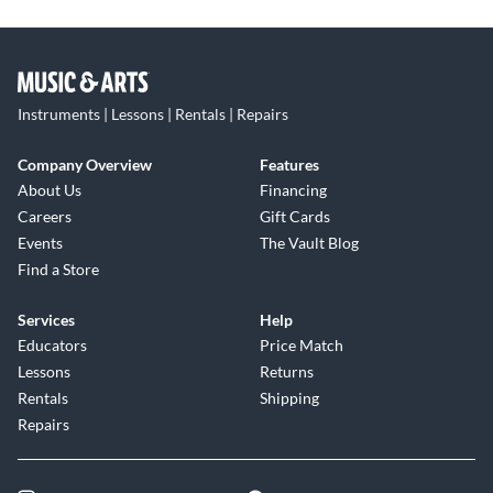
Instruments | Lessons | Rentals | Repairs
Company Overview
Features
About Us
Financing
Careers
Gift Cards
Events
The Vault Blog
Find a Store
Services
Help
Educators
Price Match
Lessons
Returns
Rentals
Shipping
Repairs