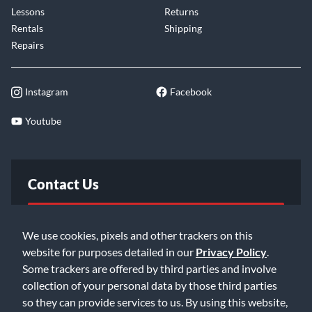
Lessons
Returns
Rentals
Shipping
Repairs
Instagram
Facebook
Youtube
Contact Us
FAQ
We use cookies, pixels and other trackers on this
website for purposes detailed in our
Privacy Policy
.
Email Us
Some trackers are offered by third parties and involve
collection of your personal data by those third parties
so they can provide services to us. By using this website,