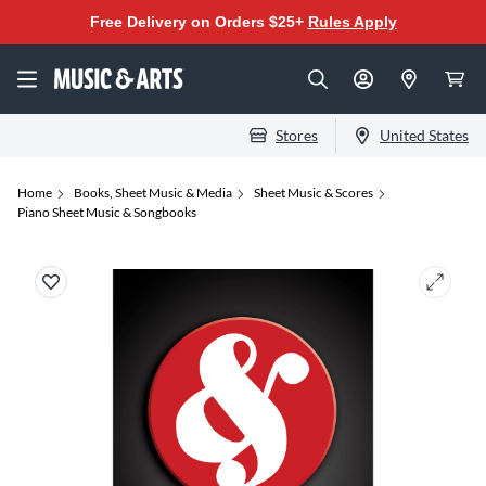
Free Delivery on Orders $25+
Rules Apply
Stores
United States
Home
Books, Sheet Music & Media
Sheet Music & Scores
Piano Sheet Music & Songbooks