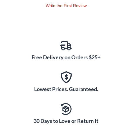
an orchestral or rock background - the possibilities are
Write the First Review
endless!
Free Delivery on Orders $25+
Lowest Prices. Guaranteed.
30 Days to Love or Return It