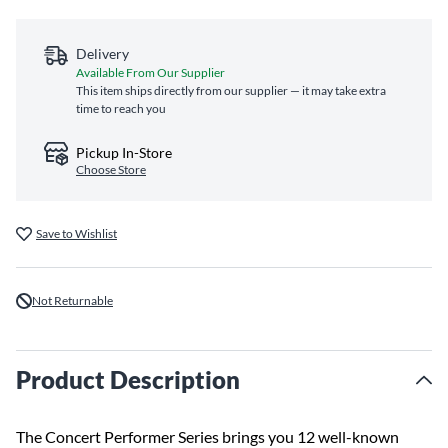
Delivery
Available From Our Supplier
This item ships directly from our supplier — it may take extra
time to reach you
Pickup In-Store
Choose Store
Save to Wishlist
Not Returnable
Product Description
The Concert Performer Series brings you 12 well-known