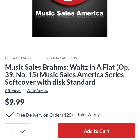
Item #
1389420
Model #
14035539
Music Sales Brahms: Waltz in A Flat (Op.
39, No. 15) Music Sales America Series
Softcover with disk Standard
0
Reviews
Write Review
$9.99
Rules Apply
Free Delivery on Orders $25+
Add to Cart