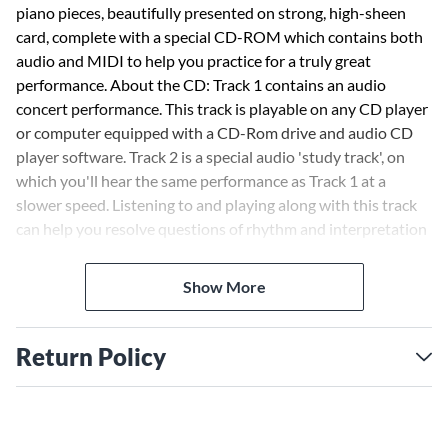
piano pieces, beautifully presented on strong, high-sheen
card, complete with a special CD-ROM which contains both
audio and MIDI to help you practice for a truly great
performance. About the CD: Track 1 contains an audio
concert performance. This track is playable on any CD player
or computer equipped with a CD-Rom drive and audio CD
player software. Track 2 is a special audio 'study track', on
which you'll hear the same performance as Track 1 at a
slower speed. Listening to and playing along with this track
can help you resolve questions of rhythm and interpretation
as you are learning the piece. MIDI data is provided for both
Macintosh and PC. In order to use these files, you must have
Show More
software and hardware designed to play and/or edit MIDI
files. The file is a type 1 standard MIDI file (SMF) and is
completely compatible with most current hardware and
Return Policy
software sequencers and players. The instrument
assignments conform to the General MIDI Standard. Mute
one of the channels to practice one hand alone. Change the
tempo or even transpose the whole piece to a new key. Add