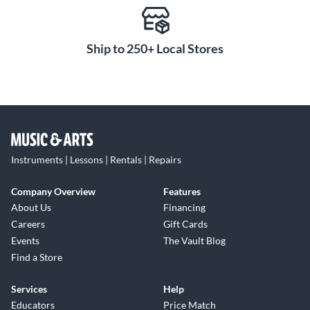
Ship to 250+ Local Stores
Instruments | Lessons | Rentals | Repairs
Company Overview
Features
About Us
Financing
Careers
Gift Cards
Events
The Vault Blog
Find a Store
Services
Help
Educators
Price Match