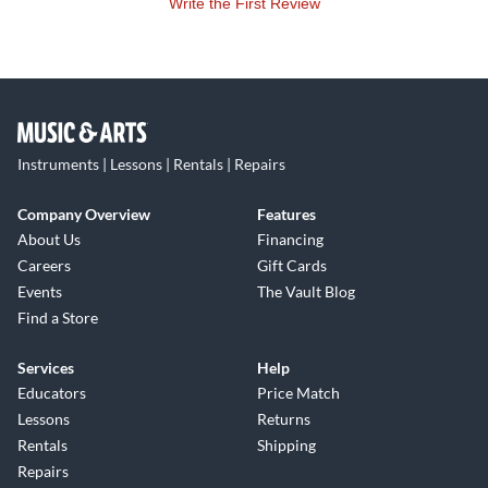
Write the First Review
Instruments | Lessons | Rentals | Repairs
Company Overview
Features
About Us
Financing
Careers
Gift Cards
Events
The Vault Blog
Find a Store
Services
Help
Educators
Price Match
Lessons
Returns
Rentals
Shipping
Repairs