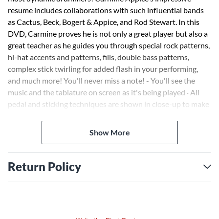
resume includes collaborations with such influential bands
as Cactus, Beck, Bogert & Appice, and Rod Stewart. In this
DVD, Carmine proves he is not only a great player but also a
great teacher as he guides you through special rock patterns,
hi-hat accents and patterns, fills, double bass patterns,
complex stick twirling for added flash in your performing,
and much more! You'll never miss a note! - You'll see the
music and the tablature on screen as it's being played · All
pedal and sticking techniques are shown in close-up to make
learning easy · Slow-motion segments with standard pitch
sound · Artist biography · Selected discography · Suggested
Show More
listening.
Return Policy