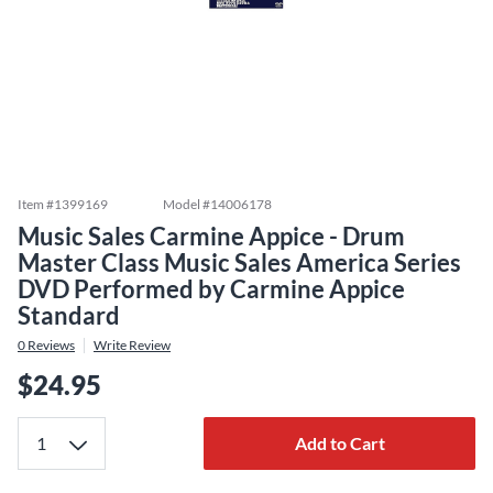
Item #
1399169
Model #
14006178
Music Sales Carmine Appice - Drum
Master Class Music Sales America Series
DVD Performed by Carmine Appice
Standard
0
Reviews
Write Review
$24.95
Add to Cart