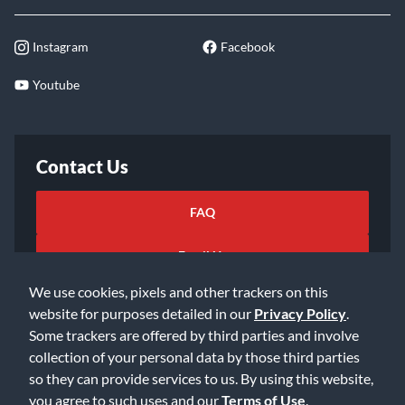
Instagram
Facebook
Youtube
Contact Us
FAQ
Email Us
We use cookies, pixels and other trackers on this
website for purposes detailed in our
Privacy Policy
.
Some trackers are offered by third parties and involve
collection of your personal data by those third parties
so they can provide services to us. By using this website,
©2026 Music & Arts. All rights reserved
Privacy Policy
you agree to such uses and our
Terms of Use
.