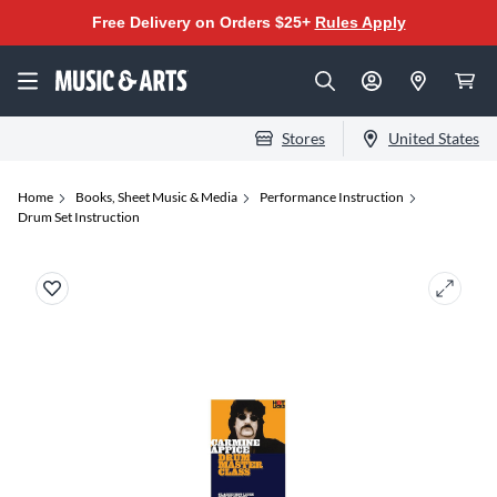
Free Delivery on Orders $25+
Rules Apply
Stores
United States
Home
Books, Sheet Music & Media
Performance Instruction
Drum Set Instruction