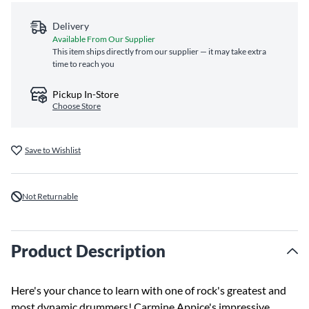
Delivery
Available From Our Supplier
This item ships directly from our supplier — it may take extra
time to reach you
Pickup In-Store
Choose Store
Save to Wishlist
Not Returnable
Product Description
Here's your chance to learn with one of rock's greatest and
most dynamic drummers! Carmine Appice's impressive