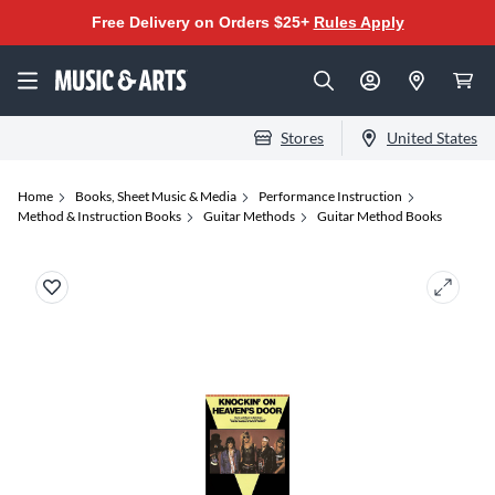
Free Delivery on Orders $25+
Rules Apply
Stores
United States
Home
Books, Sheet Music & Media
Performance Instruction
Method & Instruction Books
Guitar Methods
Guitar Method Books