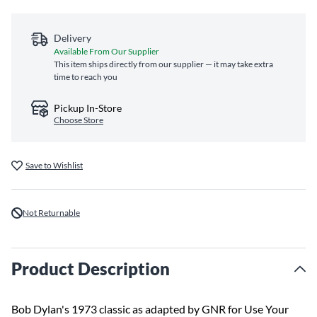
Delivery
Available From Our Supplier
This item ships directly from our supplier — it may take extra
time to reach you
Pickup In-Store
Choose Store
Save to Wishlist
Not Returnable
Product Description
Bob Dylan's 1973 classic as adapted by GNR for Use Your