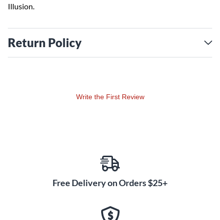
Illusion.
Return Policy
Write the First Review
Free Delivery on Orders $25+