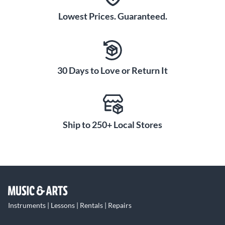
Lowest Prices. Guaranteed.
30 Days to Love or Return It
Ship to 250+ Local Stores
Instruments | Lessons | Rentals | Repairs