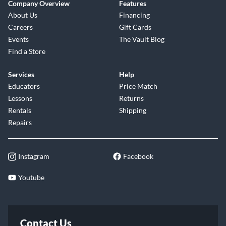
Company Overview
Features
About Us
Financing
Careers
Gift Cards
Events
The Vault Blog
Find a Store
Services
Help
Educators
Price Match
Lessons
Returns
Rentals
Shipping
Repairs
Instagram
Facebook
Youtube
Contact Us