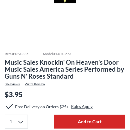
Item #
1390335
Model #
14013561
Music Sales Knockin' On Heaven's Door
Music Sales America Series Performed by
Guns N' Roses Standard
0
Reviews
Write Review
$3.95
Rules Apply
Free Delivery on Orders $25+
Add to Cart