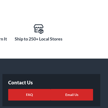
n It
Ship to 250+ Local Stores
Contact Us
FAQ
Email Us