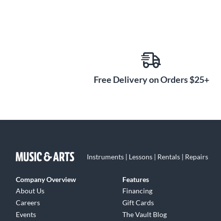
Free Delivery on Orders $25+
Instruments | Lessons | Rentals | Repairs
Company Overview
Features
About Us
Financing
Careers
Gift Cards
Events
The Vault Blog