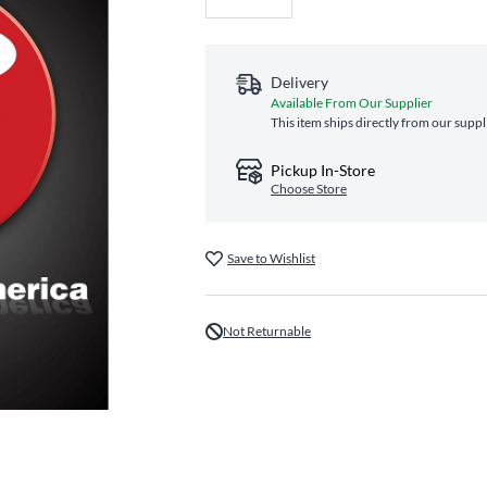
Delivery
Available From Our Supplier
This item ships directly from our suppl
Pickup In-Store
Choose Store
Save to Wishlist
Not Returnable