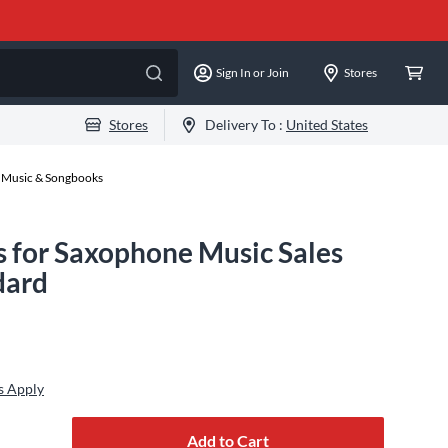
Sign In or Join
Stores
Stores
Delivery To :
United States
 Music & Songbooks
s for Saxophone Music Sales
dard
s Apply
Add to Cart