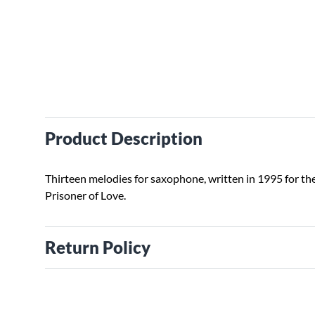
Product Description
Thirteen melodies for saxophone, written in 1995 for th
Prisoner of Love.
Return Policy