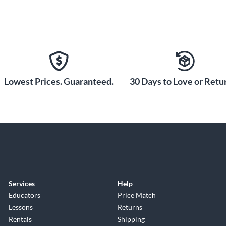
Lowest Prices. Guaranteed.
30 Days to Love or Retur
Services
Help
Educators
Price Match
Lessons
Returns
Rentals
Shipping