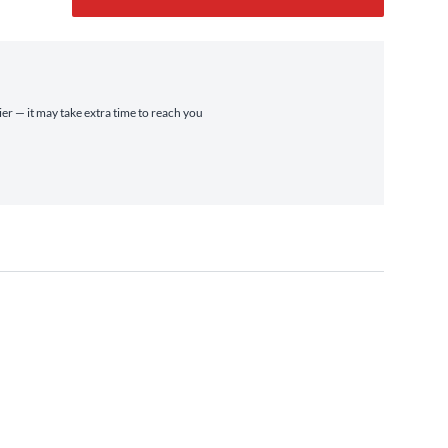
ier — it may take extra time to reach you