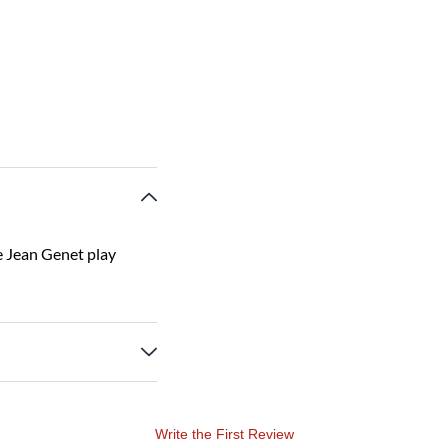
e Jean Genet play
Write the First Review