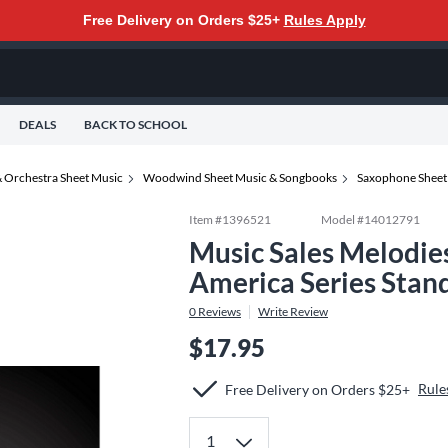
Free Delivery on Orders $25+
Rules Apply
DEALS
BACK TO SCHOOL
 Orchestra Sheet Music
Woodwind Sheet Music & Songbooks
Saxophone Sheet
Item #
1396521
Model #
14012791
Music Sales Melodie
America Series Stan
0
Reviews
Write Review
$17.95
Rule
Free Delivery on Orders $25+