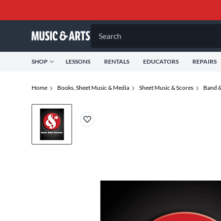
Search
SHOP
LESSONS
RENTALS
EDUCATORS
REPAIRS
Home
Books, Sheet Music & Media
Sheet Music & Scores
Band &