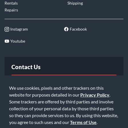
Rentals
Shipping
Repairs
Instagram
Facebook
Youtube
Contact Us
FAQ
We use cookies, pixels and other trackers on this
website for purposes detailed in our
Privacy Policy
.
Email Us
Some trackers are offered by third parties and involve
collection of your personal data by those third parties
so they can provide services to us. By using this website,
you agree to such uses and our
Terms of Use
.