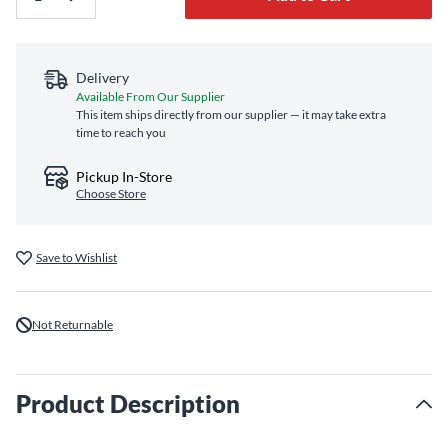
Delivery
Available From Our Supplier
This item ships directly from our supplier — it may take extra
time to reach you
Pickup In-Store
Choose Store
Save to Wishlist
Not Returnable
Product Description