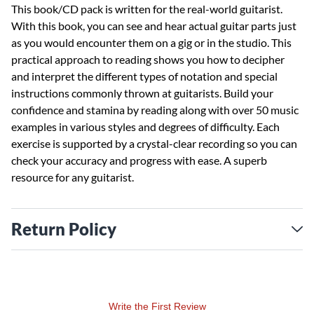
This book/CD pack is written for the real-world guitarist.
With this book, you can see and hear actual guitar parts just
as you would encounter them on a gig or in the studio. This
practical approach to reading shows you how to decipher
and interpret the different types of notation and special
instructions commonly thrown at guitarists. Build your
confidence and stamina by reading along with over 50 music
examples in various styles and degrees of difficulty. Each
exercise is supported by a crystal-clear recording so you can
check your accuracy and progress with ease. A superb
resource for any guitarist.
Return Policy
Write the First Review