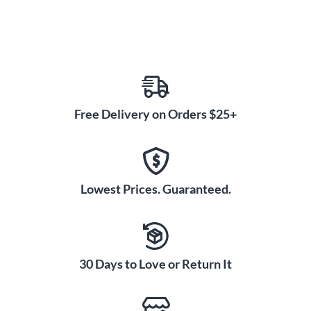
Free Delivery on Orders $25+
Lowest Prices. Guaranteed.
30 Days to Love or Return It