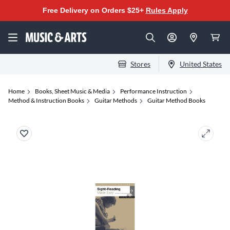
Free Delivery on Orders $25+
Rules Apply
Stores
United States
Home
Books, Sheet Music & Media
Performance Instruction
Method & Instruction Books
Guitar Methods
Guitar Method Books