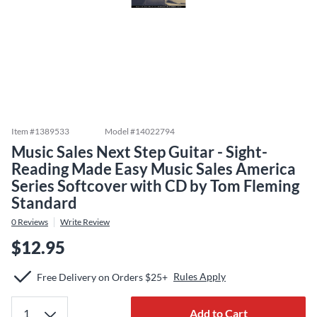
Item #
1389533
Model #
14022794
Music Sales Next Step Guitar - Sight-
Reading Made Easy Music Sales America
Series Softcover with CD by Tom Fleming
Standard
0
Reviews
Write Review
$12.95
Rules Apply
Free Delivery on Orders $25+
Add to Cart