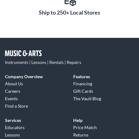
Ship to 250+ Local Stores
Instruments | Lessons | Rentals | Repairs
Company Overview
Features
About Us
Financing
Careers
Gift Cards
Events
The Vault Blog
Find a Store
Services
Help
Educators
Price Match
Lessons
Returns