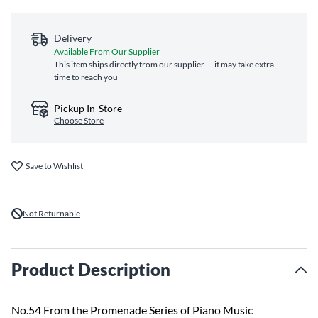
Delivery
Available From Our Supplier
This item ships directly from our supplier — it may take extra
time to reach you
Pickup In-Store
Choose Store
Save to Wishlist
Not Returnable
Product Description
No.54 From the Promenade Series of Piano Music