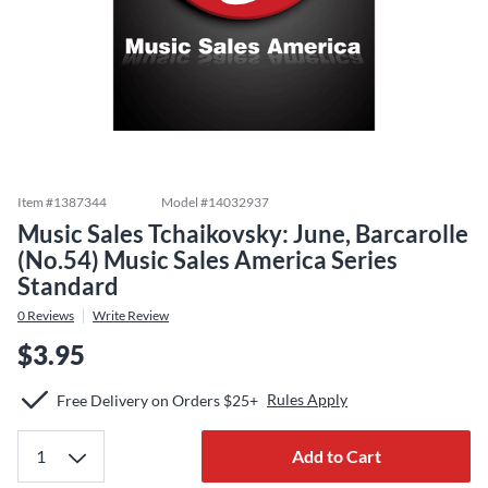
Item #
1387344
Model #
14032937
Music Sales Tchaikovsky: June, Barcarolle
(No.54) Music Sales America Series
Standard
0
Reviews
Write Review
$3.95
Rules Apply
Free Delivery on Orders $25+
Add to Cart