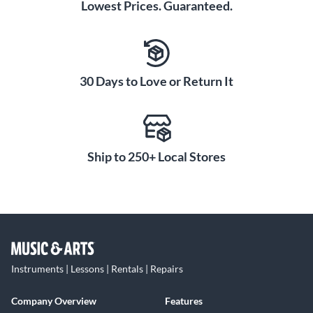
Lowest Prices. Guaranteed.
30 Days to Love or Return It
Ship to 250+ Local Stores
Instruments | Lessons | Rentals | Repairs
Company Overview
Features