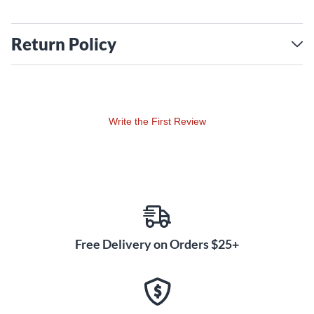
Return Policy
Write the First Review
Free Delivery on Orders $25+