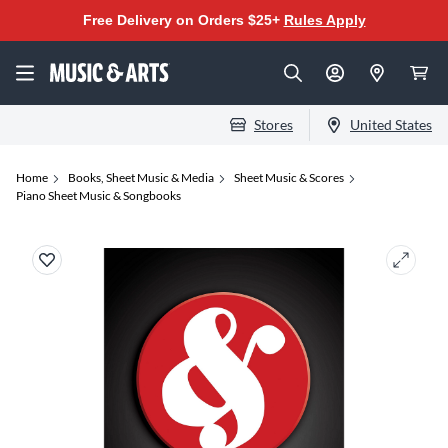
Free Delivery on Orders $25+
Rules Apply
Stores
United States
Home
Books, Sheet Music & Media
Sheet Music & Scores
Piano Sheet Music & Songbooks