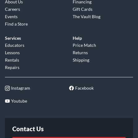
About Us
Financing
Careers
Gift Cards
Events
The Vault Blog
Find a Store
Services
Help
Educators
Price Match
Lessons
Returns
Rentals
Shipping
Repairs
Instagram
Facebook
Youtube
Contact Us