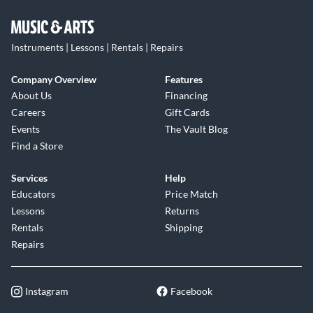
Instruments | Lessons | Rentals | Repairs
Company Overview
Features
About Us
Financing
Careers
Gift Cards
Events
The Vault Blog
Find a Store
Services
Help
Educators
Price Match
Lessons
Returns
Rentals
Shipping
Repairs
Instagram
Facebook