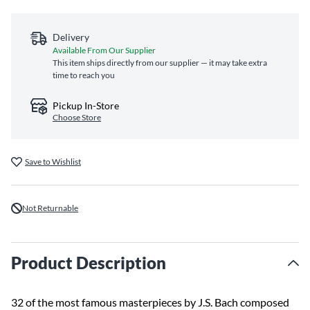
Delivery
Available From Our Supplier
This item ships directly from our supplier — it may take extra
time to reach you
Pickup In-Store
Choose Store
Save to Wishlist
Not Returnable
Product Description
32 of the most famous masterpieces by J.S. Bach composed