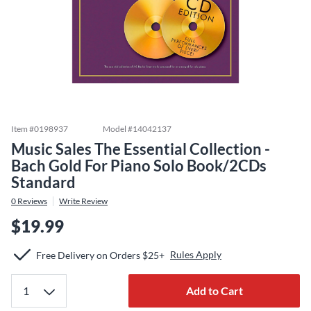
Item #
0198937
Model #
14042137
Music Sales The Essential Collection -
Bach Gold For Piano Solo Book/2CDs
Standard
0
Reviews
Write Review
$19.99
Rules Apply
Free Delivery on Orders $25+
Add to Cart