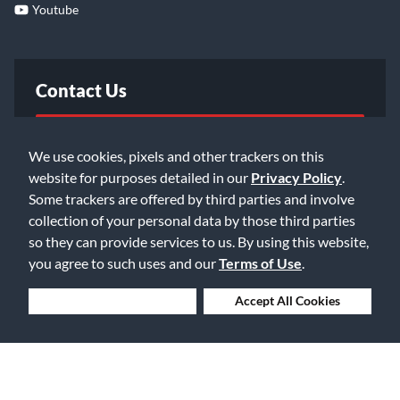
Youtube
Contact Us
FAQ
We use cookies, pixels and other trackers on this
website for purposes detailed in our
Privacy Policy
.
Email Us
Some trackers are offered by third parties and involve
collection of your personal data by those third parties
so they can provide services to us. By using this website,
you agree to such uses and our
Terms of Use
.
Deny Cookies
Accept All Cookies
©2026 Music & Arts. All rights reserved
Privacy Policy
Terms of Service
Accessibility Statement
Do Not Sell or Share My Info
Data Rights Request
Cookie Preferences