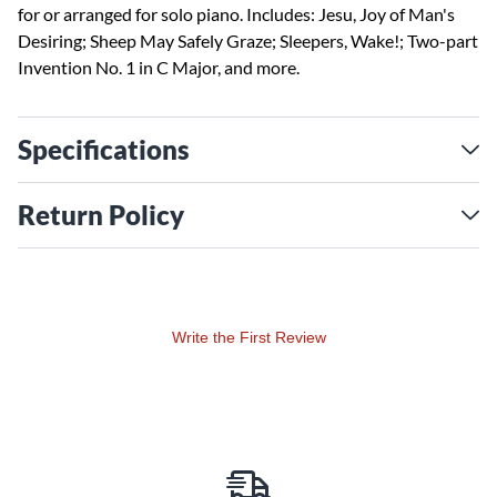
for or arranged for solo piano. Includes: Jesu, Joy of Man's
Desiring; Sheep May Safely Graze; Sleepers, Wake!; Two-part
Invention No. 1 in C Major, and more.
Specifications
Return Policy
Write the First Review