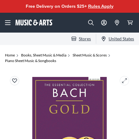
Free Delivery on Orders $25+
Rules Apply
Stores
United States
Home
Books, Sheet Music & Media
Sheet Music & Scores
Piano Sheet Music & Songbooks