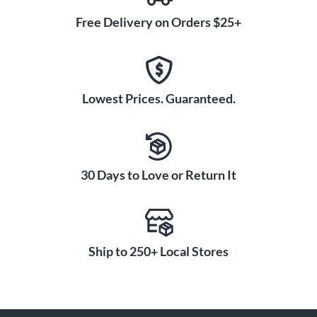
Free Delivery on Orders $25+
Lowest Prices. Guaranteed.
30 Days to Love or Return It
Ship to 250+ Local Stores