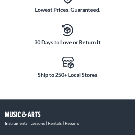
Lowest Prices. Guaranteed.
30 Days to Love or Return It
Ship to 250+ Local Stores
Instruments | Lessons | Rentals | Repairs