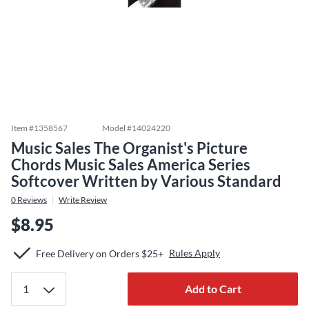
Item #
1358567
Model #
14024220
Music Sales The Organist's Picture
Chords Music Sales America Series
Softcover Written by Various Standard
0
Reviews
Write Review
$8.95
Rules Apply
Free Delivery on Orders $25+
Add to Cart