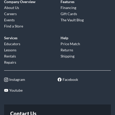
Company Overview
Features
About Us
Financing
Careers
Gift Cards
Events
The Vault Blog
Find a Store
Services
Help
Educators
Price Match
Lessons
Returns
Rentals
Shipping
Repairs
Instagram
Facebook
Youtube
Contact Us