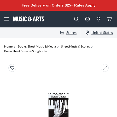
Free Delivery on Orders $25+
Rules Apply
Stores
United States
Home
Books, Sheet Music & Media
Sheet Music & Scores
Piano Sheet Music & Songbooks