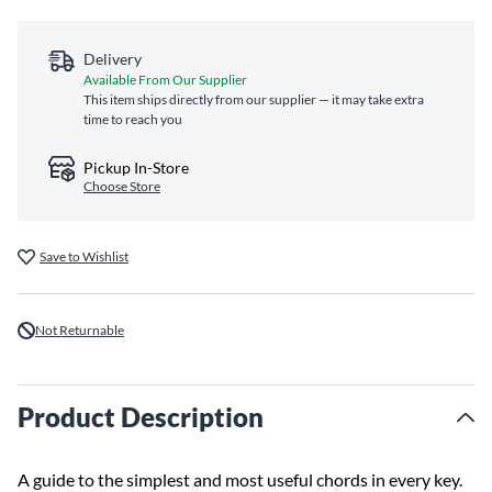
Delivery
Available From Our Supplier
This item ships directly from our supplier — it may take extra
time to reach you
Pickup In-Store
Choose Store
Save to Wishlist
Not Returnable
Product Description
A guide to the simplest and most useful chords in every key.