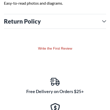
Easy-to-read photos and diagrams.
Return Policy
Write the First Review
Free Delivery on Orders $25+