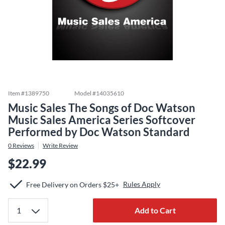
Item #
1389750
Model #
14035610
Music Sales The Songs of Doc Watson
Music Sales America Series Softcover
Performed by Doc Watson Standard
0
Reviews
Write Review
$22.99
Rules Apply
Free Delivery on Orders $25+
Add to Cart