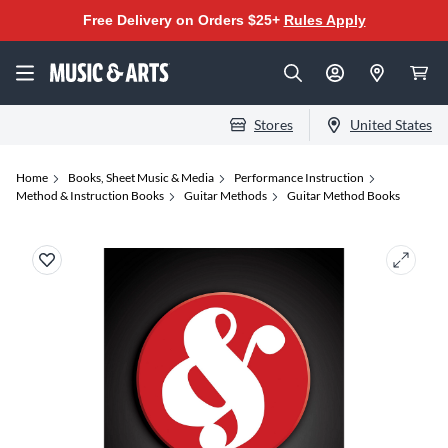
Free Delivery on Orders $25+
Rules Apply
Stores
United States
Home
Books, Sheet Music & Media
Performance Instruction
Method & Instruction Books
Guitar Methods
Guitar Method Books