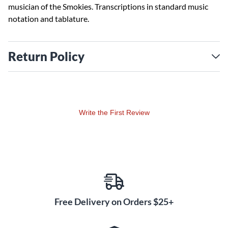
musician of the Smokies. Transcriptions in standard music
notation and tablature.
Return Policy
Write the First Review
Free Delivery on Orders $25+