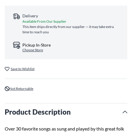
Delivery
Available From Our Supplier
This item ships directly from our supplier — it may take extra
time to reach you
Pickup In-Store
Choose Store
Save to Wishlist
Not Returnable
Product Description
Over 30 favorite songs as sung and played by this great folk