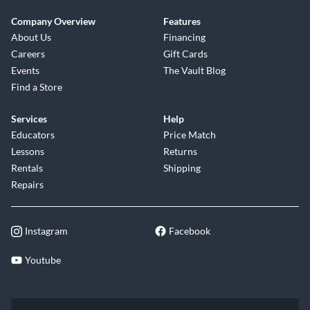
Company Overview
Features
About Us
Financing
Careers
Gift Cards
Events
The Vault Blog
Find a Store
Services
Help
Educators
Price Match
Lessons
Returns
Rentals
Shipping
Repairs
Instagram
Facebook
Youtube