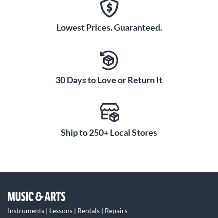
Lowest Prices. Guaranteed.
30 Days to Love or Return It
Ship to 250+ Local Stores
Instruments | Lessons | Rentals | Repairs