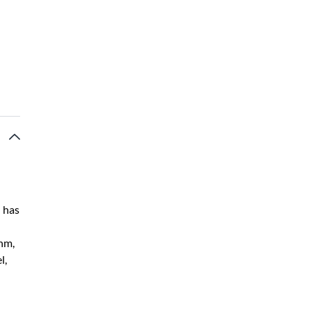
n has
hm,
l,