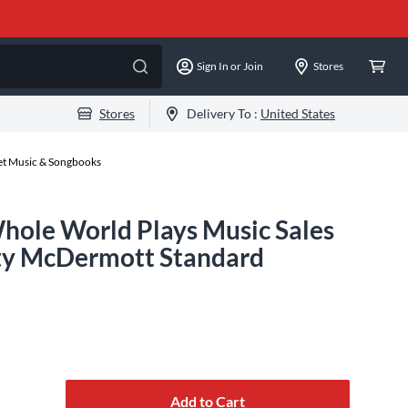
Sign In or Join
Stores
Stores
Delivery To :
United States
eet Music & Songbooks
Whole World Plays Music Sales
tty McDermott Standard
Add to Cart