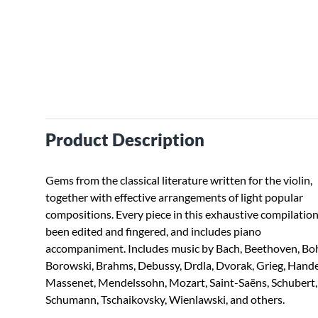
Product Description
Gems from the classical literature written for the violin,
together with effective arrangements of light popular
compositions. Every piece in this exhaustive compilatio
been edited and fingered, and includes piano
accompaniment. Includes music by Bach, Beethoven, Bo
Borowski, Brahms, Debussy, Drdla, Dvorak, Grieg, Hande
Massenet, Mendelssohn, Mozart, Saint-Saëns, Schubert,
Schumann, Tschaikovsky, Wienlawski, and others.