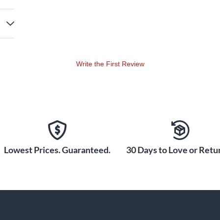
Write the First Review
Lowest Prices. Guaranteed.
30 Days to Love or Retur