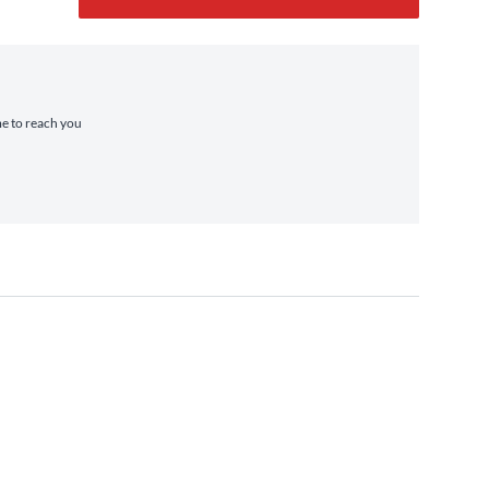
me to reach you