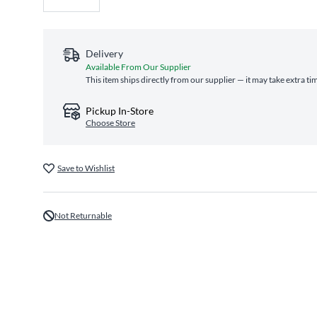
Delivery
Available From Our Supplier
This item ships directly from our supplier — it may take extra ti
Pickup In-Store
Choose Store
Save to Wishlist
Not Returnable