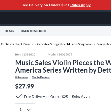
Free Delivery on Orders $25+
Rules Apply
DEALS
BACK TO SCHOOL
 Orchestra Sheet Music
Orchestral Strings Sheet Music & Songbooks
Violin Sh
Item #
1393635
Model #
14035079
Music Sales Violin Pieces the 
America Series Written by Be
0
Reviews
Write Review
$27.99
Rules Apply
Free Delivery on Orders $25+