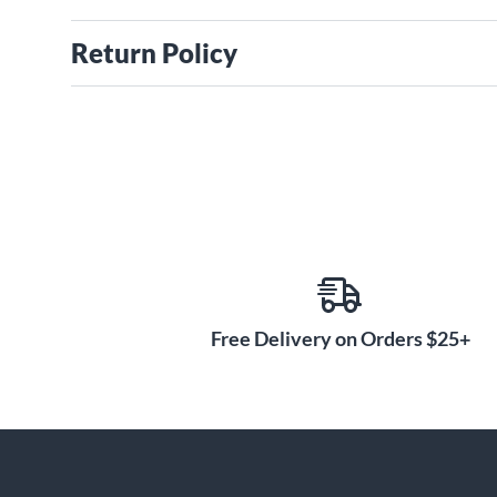
Return Policy
Free Delivery on Orders $25+