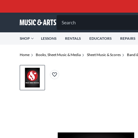
Search
SHOP
LESSONS
RENTALS
EDUCATORS
REPAIRS
Home
Books, Sheet Music & Media
Sheet Music & Scores
Band &