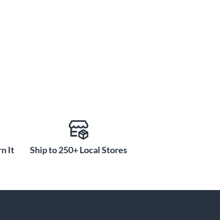
n It
Ship to 250+ Local Stores