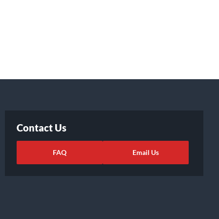
Contact Us
FAQ
Email Us