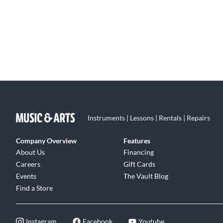
Instruments | Lessons | Rentals | Repairs
Company Overview
Features
About Us
Financing
Careers
Gift Cards
Events
The Vault Blog
Find a Store
Instagram
Facebook
Youtube