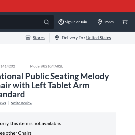
Sign In or Join
Stores
Stores
Delivery To :
United States
#
1414202
Model #
8210/TA82L
tional Public Seating Melody
air with Left Tablet Arm
andard
iews
Write Review
orry, this item is not available.
ee other
Chairs