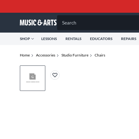
Search
SHOP
LESSONS
RENTALS
EDUCATORS
REPAIRS
Home
Accessories
Studio Furniture
Chairs