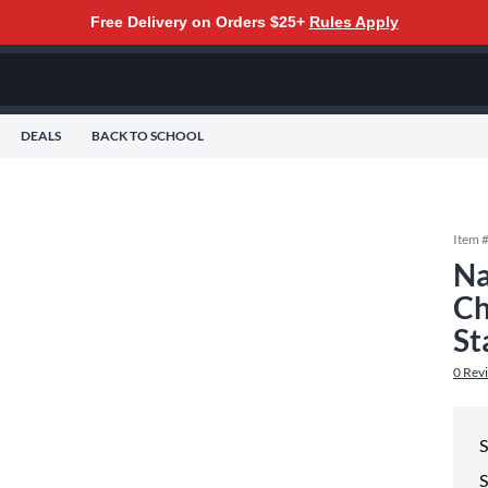
Free Delivery on Orders $25+
Rules Apply
DEALS
BACK TO SCHOOL
Item 
Na
Ch
St
0
Rev
S
S