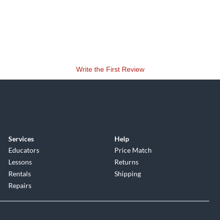
Write the First Review
Services
Help
Educators
Price Match
Lessons
Returns
Rentals
Shipping
Repairs