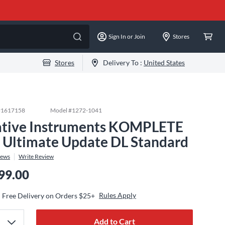
Sign In or Join
Stores
Stores
Delivery To :
United States
#
1617158
Model #
1272-1041
tive Instruments KOMPLETE
 Ultimate Update DL Standard
iews
Write Review
99.00
Rules Apply
Free Delivery on Orders $25+
Add to Cart