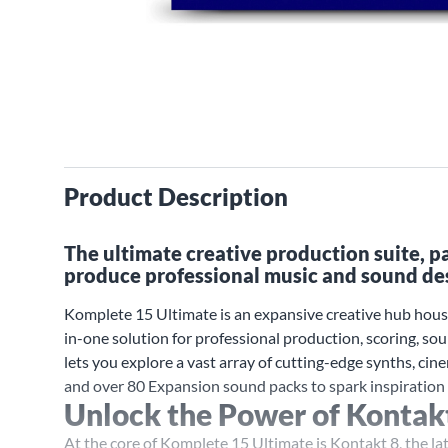
Product Description
The ultimate creative production suite, 
produce professional music and sound de
Komplete 15 Ultimate is an expansive creative hub hous
in-one solution for professional production, scoring, s
lets you explore a vast array of cutting-edge synths, cin
and over 80 Expansion sound packs to spark inspiration 
Unlock the Power of Kontak
At the core of Komplete 15 Ultimate is Kontakt 8, the la