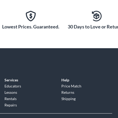
or strum the rich, resonant tones of a premium jumbo
ction Woodwinds and Choir: Omnia Essentials. The
al Irish folk instruments. From vintage keys and drums to
 creativity for any style.
Lowest Prices. Guaranteed.
30 Days to Love or Retur
Services
Help
Educators
Price Match
Lessons
Returns
Rentals
Shipping
Repairs