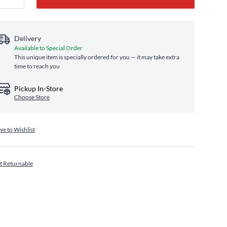
Delivery
Available to Special Order
This unique item is specially ordered for you — it may take extra
time to reach you
Pickup In-Store
Choose Store
ve to Wishlist
t Returnable