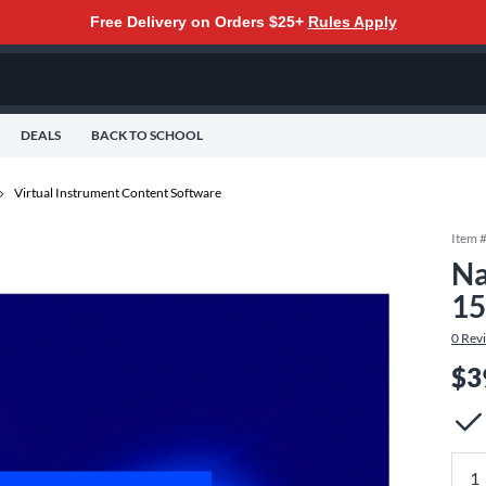
Free Delivery on Orders $25+
Rules Apply
DEALS
BACK TO SCHOOL
Virtual Instrument Content Software
Item 
Na
15
0
Rev
$3