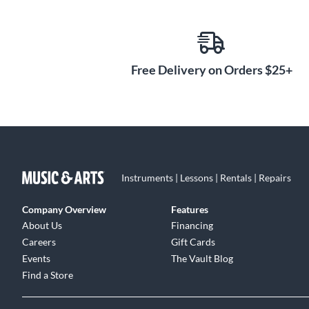
instruments. Play Alicia Keys' own electric grand piano 
acoustic guitar. Delve into orchestral ensembles like A
Spotlight Collection: Ireland even captures 11 tradition
cinematic sound design—Komplete's diverse offerings fuel
Free Delivery on Orders $25+
Instruments | Lessons | Rentals | Repairs
Company Overview
Features
About Us
Financing
Careers
Gift Cards
Events
The Vault Blog
Find a Store