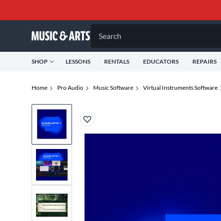
Search
SHOP
LESSONS
RENTALS
EDUCATORS
REPAIRS
Home
Pro Audio
Music Software
Virtual Instruments Software