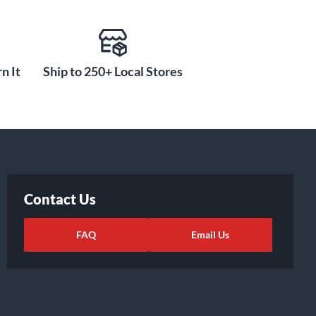
n It
Ship to 250+ Local Stores
Contact Us
FAQ
Email Us