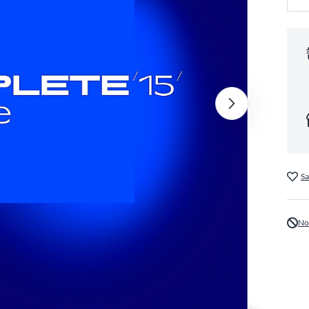
Sa
No