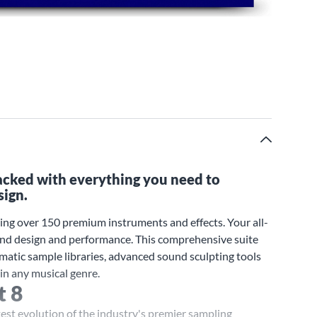
packed with everything you need to
sign.
ing over 150 premium instruments and effects. Your all-
ound design and performance. This comprehensive suite
ematic sample libraries, advanced sound sculpting tools
in any musical genre.
t 8
test evolution of the industry's premier sampling