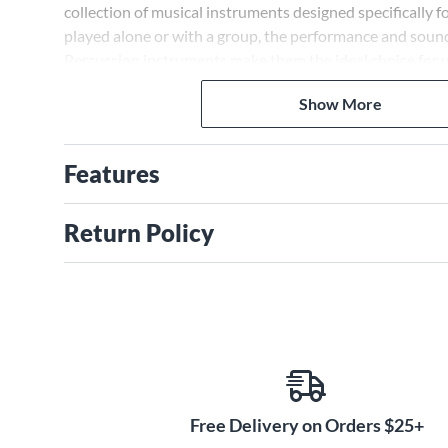
collection of musical instruments designed specifically 
played alone or with a group, the performance and soun
Percussion instruments make them the ideal choice for
those who teach them.
Show More
Available in 5 colors. Age rating 3+.
Features
Return Policy
Free Delivery on Orders $25+