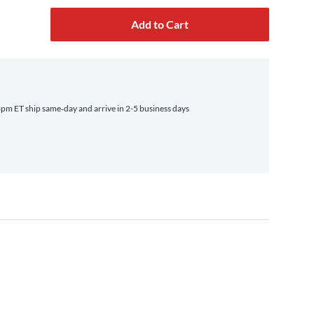
Add to Cart
pm ET ship same‑day and arrive in 2-5 business days