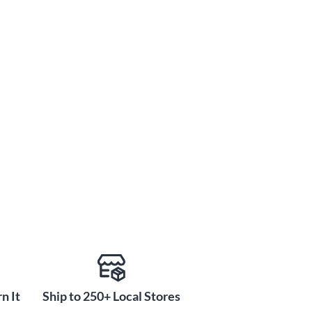
n It
Ship to 250+ Local Stores