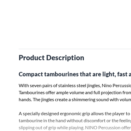
Product Description
Compact tambourines that are light, fast a
With seven pairs of stainless steel jingles, Nino Percus
Tambourines offer ample volume and full projection from
hands. The jingles create a shimmering sound with volu
A specially designed ergonomic grip allows the player to
tambourine in the hand without discomfort or the feelin
slipping out of grip while playing. NINO Percussion offe