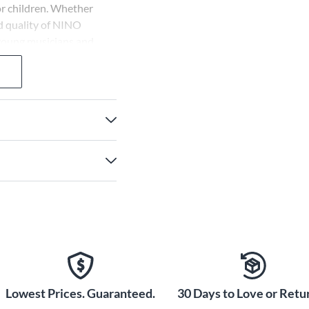
for children. Whether
d quality of NINO
 young musicians and
Lowest Prices. Guaranteed.
30 Days to Love or Retur