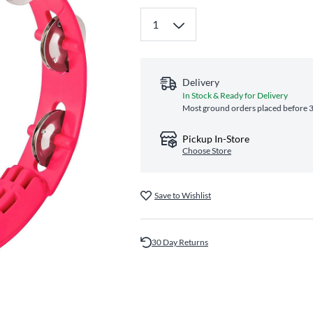
Delivery
In Stock & Ready for Delivery
Most ground orders placed before 3
Pickup In-Store
Choose Store
Save to Wishlist
30 Day Returns