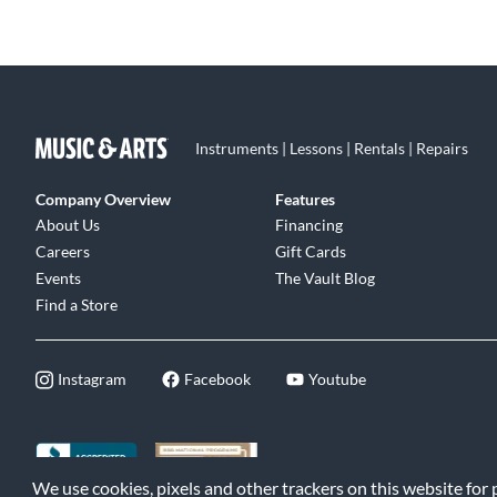
Instruments | Lessons | Rentals | Repairs
Company Overview
Features
About Us
Financing
Careers
Gift Cards
Events
The Vault Blog
Find a Store
Instagram
Facebook
Youtube
We use cookies, pixels and other trackers on this website for
©2026 Music & Arts. All rights reserved
|
Privacy Policy
|
Terms of 