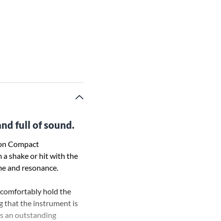
nd full of sound.
sion Compact
 a shake or hit with the
me and resonance.
 comfortably hold the
g that the instrument is
rs an outstanding