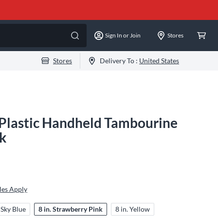
Sign In or Join
Stores
Stores
Delivery To :
United States
Plastic Handheld Tambourine
nk
les Apply
. Sky Blue
8 in. Strawberry Pink
8 in. Yellow