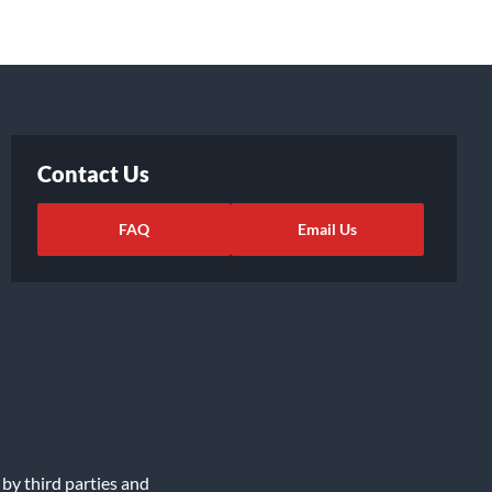
Contact Us
FAQ
Email Us
 by third parties and
ights Request
|
Cookie Preferences