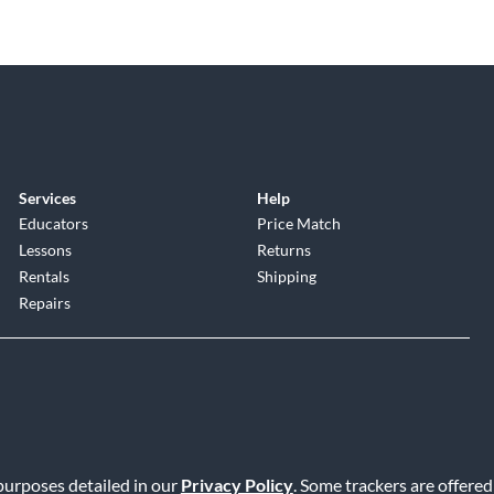
Services
Help
Educators
Price Match
Lessons
Returns
Rentals
Shipping
Repairs
 purposes detailed in our
Privacy Policy
. Some trackers are offered
Service
|
Accessibility Statement
|
Do Not Sell or Share My Info
|
Data R