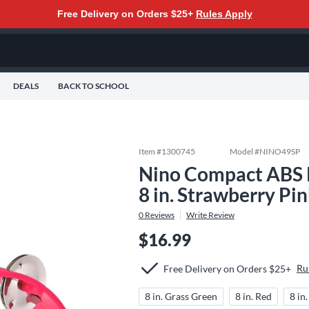
Free Delivery on Orders $25+
Rules Apply
DEALS
BACK TO SCHOOL
Item #
1300745
Model #
NINO49SP
Nino Compact ABS 
8 in. Strawberry Pi
0
Reviews
Write Review
$16.99
Ru
Free Delivery on Orders $25+
8 in. Grass Green
8 in. Red
8 in