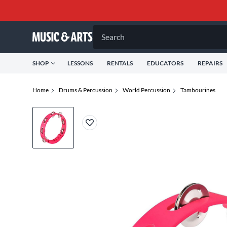
Search
SHOP
LESSONS
RENTALS
EDUCATORS
REPAIRS
Home
Drums & Percussion
World Percussion
Tambourines