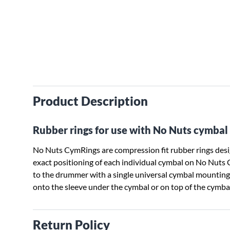
Product Description
Rubber rings for use with No Nuts cymbal 
No Nuts CymRings are compression fit rubber rings desig
exact positioning of each individual cymbal on No Nuts
to the drummer with a single universal cymbal mounting
onto the sleeve under the cymbal or on top of the cymb
Return Policy