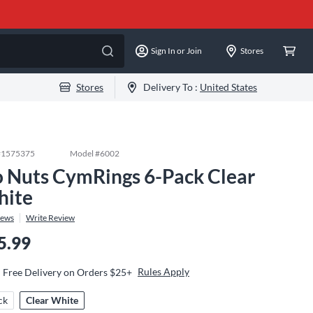
Sign In or Join
Stores
Stores
Delivery To :
United States
#
1575375
Model #
6002
 Nuts CymRings 6-Pack Clear
ite
iews
Write Review
5.99
Rules Apply
Free Delivery on Orders $25+
ck
Clear White