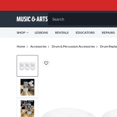
Search
SHOP
LESSONS
RENTALS
EDUCATORS
REPAIRS
Home
Accessories
Drum & Percussion Accessories
Drum Repla