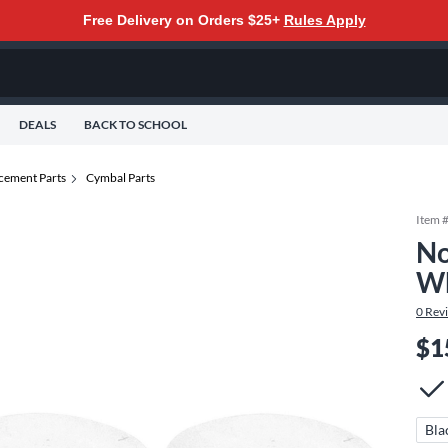
Free Delivery on Orders $25+
Rules Apply
DEALS
BACK TO SCHOOL
cement Parts
Cymbal Parts
Item 
No
Wh
0
Rev
$1
Bla