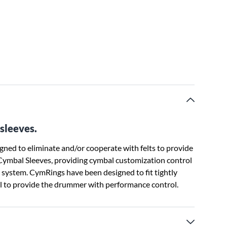
sleeves.
ned to eliminate and/or cooperate with felts to provide
 Cymbal Sleeves, providing cymbal customization control
 system. CymRings have been designed to fit tightly
al to provide the drummer with performance control.