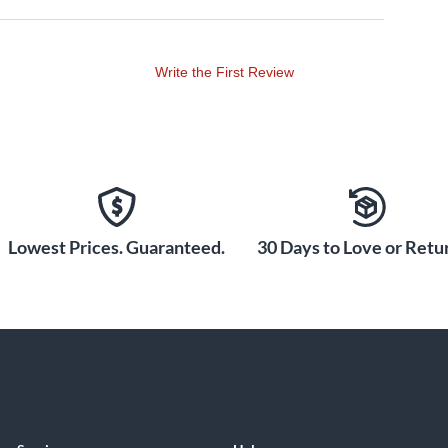
Write the First Review
Lowest Prices. Guaranteed.
30 Days to Love or Retur