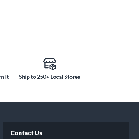
n It
Ship to 250+ Local Stores
Contact Us