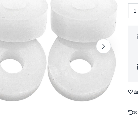
Sa
30