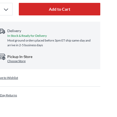
Add to Cart
Delivery
In Stock & Ready for Delivery
Most ground orders placed before 3pm ET ship same‑day and
arrive in 2-5 business days
Pickup In-Store
Choose Store
ve to Wishlist
 Day Returns