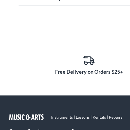
Free Delivery on Orders $25+
Instruments | Lessons | Rentals | Repairs