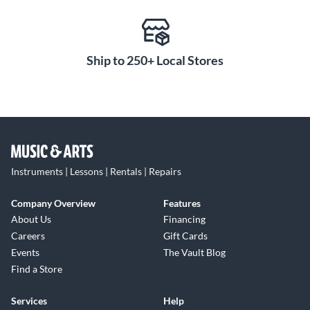
Ship to 250+ Local Stores
Instruments | Lessons | Rentals | Repairs
Company Overview
Features
About Us
Financing
Careers
Gift Cards
Events
The Vault Blog
Find a Store
Services
Help