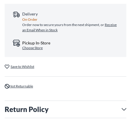
Delivery
On Order
Order now to secure yours from the next shipment, or
Receive
an Email When in Stock
Pickup In-Store
Choose Store
Save to Wishlist
Not Returnable
Return Policy