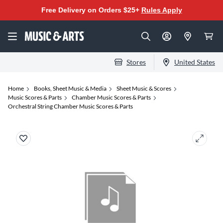
Free Delivery on Orders $25+
Rules Apply
Stores
United States
Home
Books, Sheet Music & Media
Sheet Music & Scores
Music Scores & Parts
Chamber Music Scores & Parts
Orchestral String Chamber Music Scores & Parts