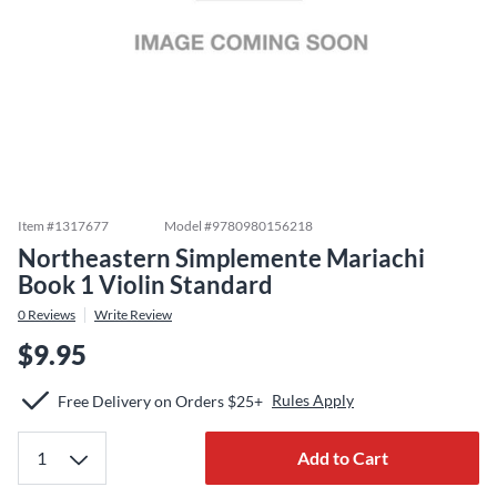
Item #
1317677
Model #
9780980156218
Northeastern Simplemente Mariachi
Book 1 Violin Standard
0
Reviews
Write Review
$9.95
Rules Apply
Free Delivery on Orders $25+
Add to Cart