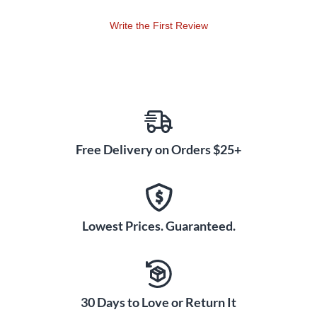
Write the First Review
Free Delivery on Orders $25+
Lowest Prices. Guaranteed.
30 Days to Love or Return It