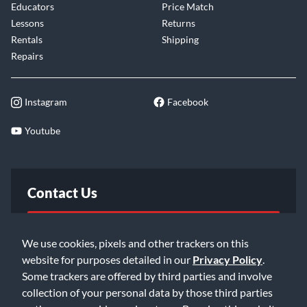
Educators
Price Match
Lessons
Returns
Rentals
Shipping
Repairs
Instagram
Facebook
Youtube
Contact Us
FAQ
We use cookies, pixels and other trackers on this
website for purposes detailed in our
Privacy Policy
.
Email Us
Some trackers are offered by third parties and involve
collection of your personal data by those third parties