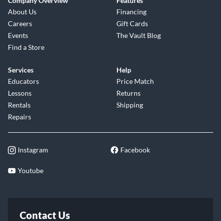
Company Overview
Features
About Us
Financing
Careers
Gift Cards
Events
The Vault Blog
Find a Store
Services
Help
Educators
Price Match
Lessons
Returns
Rentals
Shipping
Repairs
Instagram
Facebook
Youtube
Contact Us