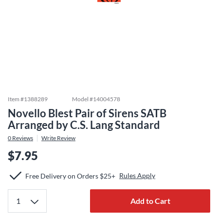
Item #
1388289
Model #
14004578
Novello Blest Pair of Sirens SATB
Arranged by C.S. Lang Standard
0
Reviews
Write Review
$7.95
Rules Apply
Free Delivery on Orders $25+
Add to Cart