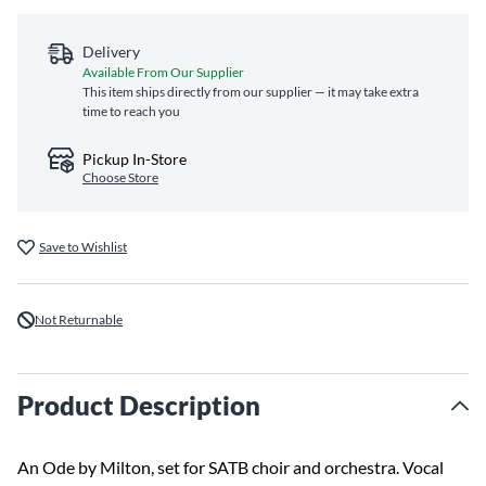
Delivery
Available From Our Supplier
This item ships directly from our supplier — it may take extra
time to reach you
Pickup In-Store
Choose Store
Save to Wishlist
Not Returnable
Product Description
An Ode by Milton, set for SATB choir and orchestra. Vocal