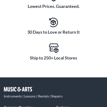
Lowest Prices. Guaranteed.
30 Days to Love or Return It
Ship to 250+ Local Stores
Instruments | Lessons | Rentals | Repairs