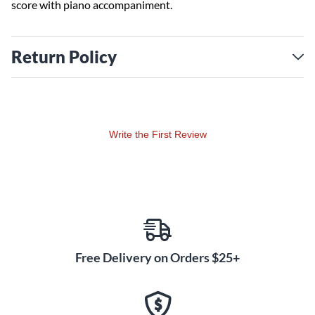
score with piano accompaniment.
Return Policy
Write the First Review
Free Delivery on Orders $25+