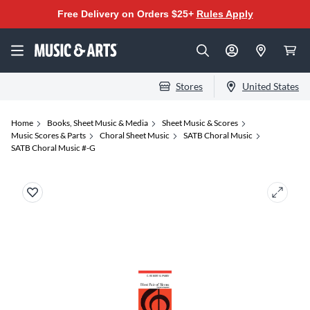
Free Delivery on Orders $25+
Rules Apply
Stores
United States
Home
Books, Sheet Music & Media
Sheet Music & Scores
Music Scores & Parts
Choral Sheet Music
SATB Choral Music
SATB Choral Music #-G