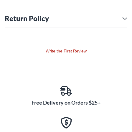
Return Policy
Write the First Review
Free Delivery on Orders $25+