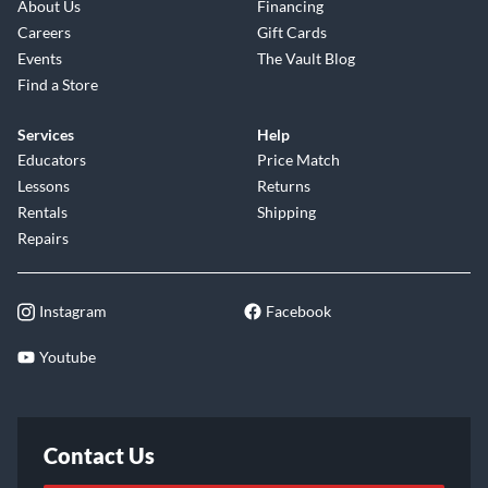
About Us
Financing
Careers
Gift Cards
Events
The Vault Blog
Find a Store
Services
Help
Educators
Price Match
Lessons
Returns
Rentals
Shipping
Repairs
Instagram
Facebook
Youtube
Contact Us