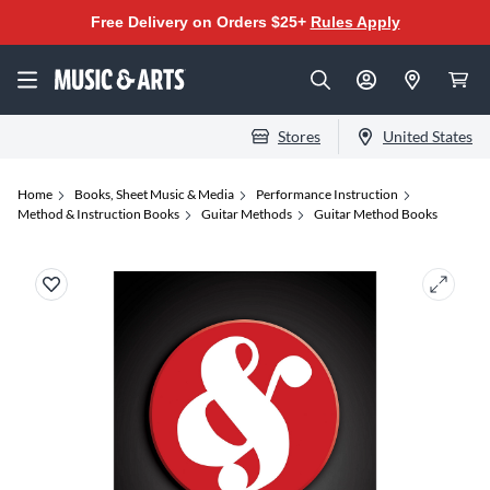
Free Delivery on Orders $25+
Rules Apply
Stores
United States
Home
Books, Sheet Music & Media
Performance Instruction
Method & Instruction Books
Guitar Methods
Guitar Method Books