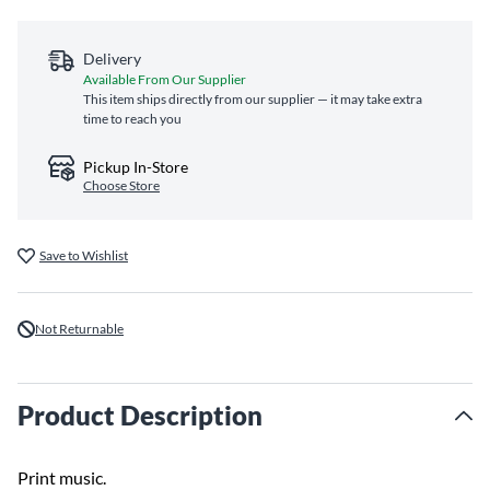
Delivery
Available From Our Supplier
This item ships directly from our supplier — it may take extra
time to reach you
Pickup In-Store
Choose Store
Save to Wishlist
Not Returnable
Product Description
Print music.