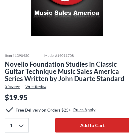
Item #
1390450
Model #
14011708
Novello Foundation Studies in Classic
Guitar Technique Music Sales America
Series Written by John Duarte Standard
0
Reviews
Write Review
$19.95
Rules Apply
Free Delivery on Orders $25+
Add to Cart