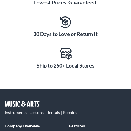
Lowest Prices. Guaranteed.
30 Days to Love or Return It
Ship to 250+ Local Stores
Instruments | Lessons | Rentals | Repairs
Company Overview
Features