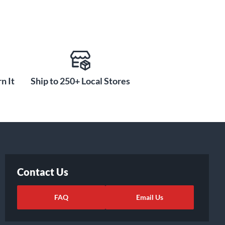
n It
Ship to 250+ Local Stores
Contact Us
FAQ
Email Us