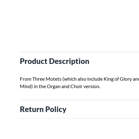
Product Description
From Three Motets (which also include King of Glory an
Mind) in the Organ and Choir version.
Return Policy