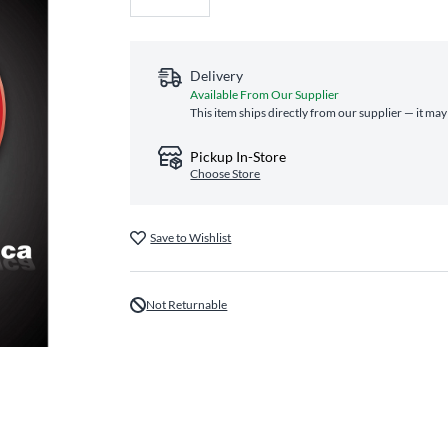
Delivery
Available From Our Supplier
This item ships directly from our supplier — it may
Pickup In-Store
Choose Store
Save to Wishlist
Not Returnable