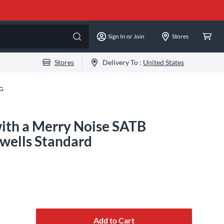
Sign In or Join
Stores
Stores
Delivery To :
United States
-G
with a Merry Noise SATB
wells Standard
Add to Cart