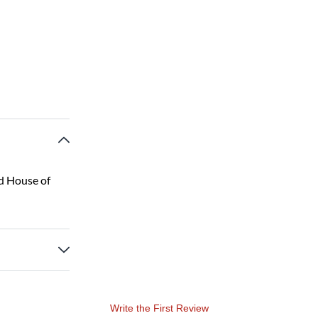
d House of
Write the First Review