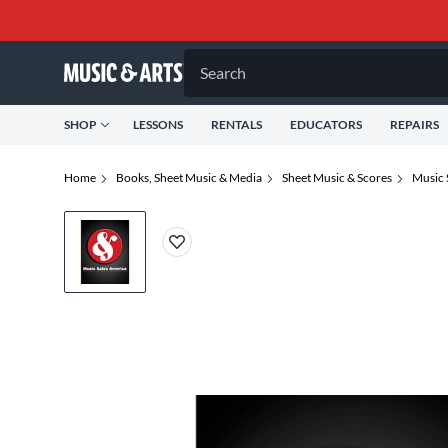
Search
SHOP
LESSONS
RENTALS
EDUCATORS
REPAIRS
Home
Books, Sheet Music & Media
Sheet Music & Scores
Music 