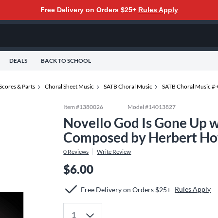
Free Delivery on Orders $25+
Rules Apply
DEALS
BACK TO SCHOOL
Scores & Parts
Choral Sheet Music
SATB Choral Music
SATB Choral Music #
Item #
1380026
Model #
14013827
Novello God Is Gone Up 
Composed by Herbert Ho
0
Reviews
Write Review
$6.00
Rules Apply
Free Delivery on Orders $25+