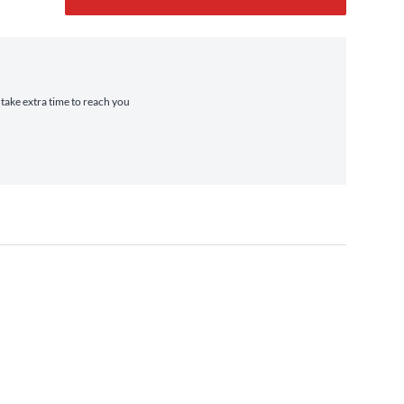
 take extra time to reach you