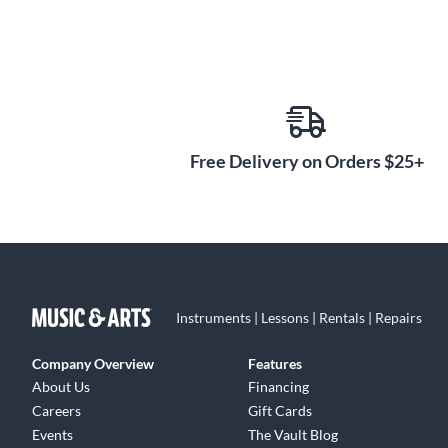
Free Delivery on Orders $25+
Instruments | Lessons | Rentals | Repairs
Company Overview
Features
About Us
Financing
Careers
Gift Cards
Events
The Vault Blog