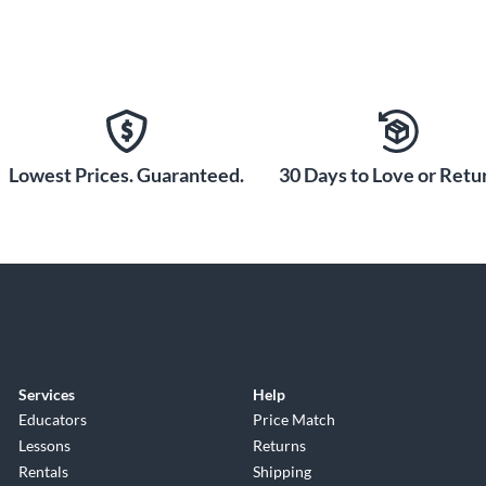
Lowest Prices. Guaranteed.
30 Days to Love or Retur
Services
Help
Educators
Price Match
Lessons
Returns
Rentals
Shipping