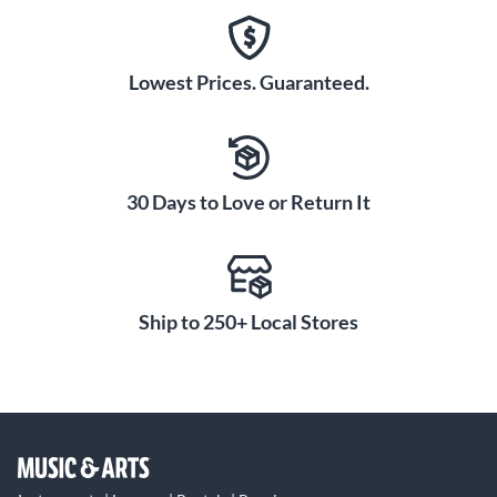
Lowest Prices. Guaranteed.
30 Days to Love or Return It
Ship to 250+ Local Stores