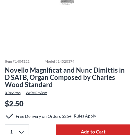
Item #
1404352
Model #
14020374
Novello Magnificat and Nunc Dimittis in
D SATB, Organ Composed by Charles
Wood Standard
0
Reviews
Write Review
$2.50
Rules Apply
Free Delivery on Orders $25+
Add to Cart