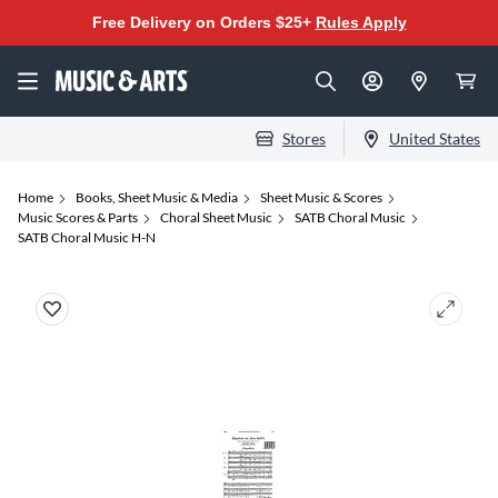
Free Delivery on Orders $25+
Rules Apply
Stores
United States
Home
Books, Sheet Music & Media
Sheet Music & Scores
Music Scores & Parts
Choral Sheet Music
SATB Choral Music
SATB Choral Music H-N