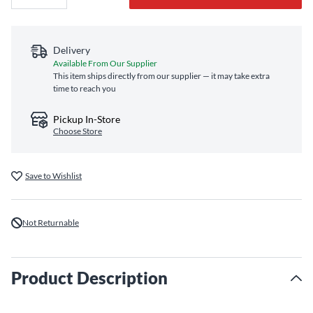
Delivery
Available From Our Supplier
This item ships directly from our supplier — it may take extra
time to reach you
Pickup In-Store
Choose Store
Save to Wishlist
Not Returnable
Product Description