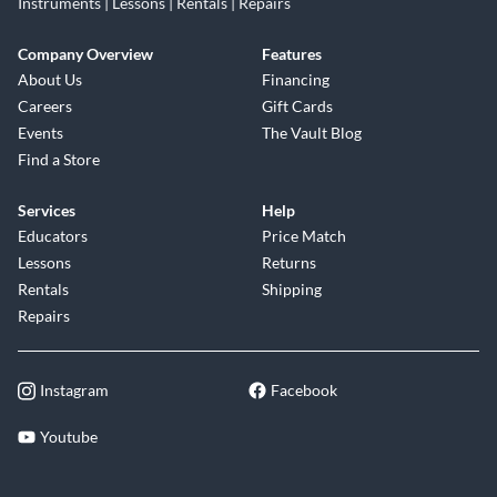
Instruments | Lessons | Rentals | Repairs
Company Overview
Features
About Us
Financing
Careers
Gift Cards
Events
The Vault Blog
Find a Store
Services
Help
Educators
Price Match
Lessons
Returns
Rentals
Shipping
Repairs
Instagram
Facebook
Youtube