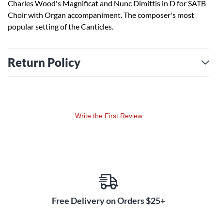
Charles Wood's Magnificat and Nunc Dimittis in D for SATB
Choir with Organ accompaniment. The composer's most
popular setting of the Canticles.
Return Policy
Write the First Review
Free Delivery on Orders $25+