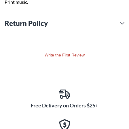
Print music.
Return Policy
Write the First Review
Free Delivery on Orders $25+