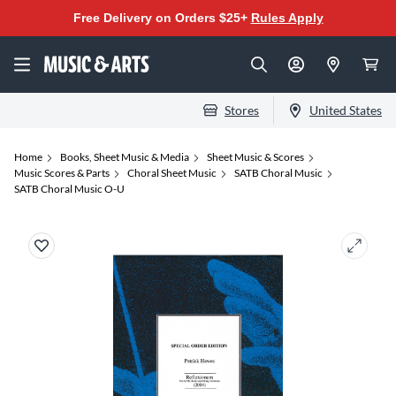
Free Delivery on Orders $25+
Rules Apply
Stores
United States
Home
Books, Sheet Music & Media
Sheet Music & Scores
Music Scores & Parts
Choral Sheet Music
SATB Choral Music
SATB Choral Music O-U