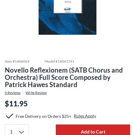
Item #
1406069
Model #
14041741
Novello Reflexionem (SATB Chorus and
Orchestra) Full Score Composed by
Patrick Hawes Standard
0
Reviews
Write Review
$11.95
Rules Apply
Free Delivery on Orders $25+
Add to Cart