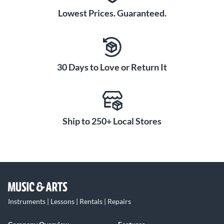
Lowest Prices. Guaranteed.
30 Days to Love or Return It
Ship to 250+ Local Stores
Instruments | Lessons | Rentals | Repairs