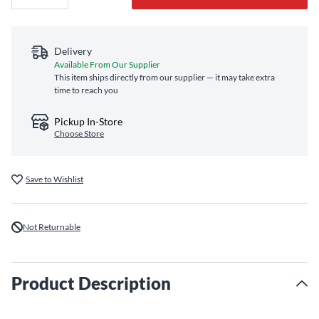
Delivery
Available From Our Supplier
This item ships directly from our supplier — it may take extra
time to reach you
Pickup In-Store
Choose Store
Save to Wishlist
Not Returnable
Product Description