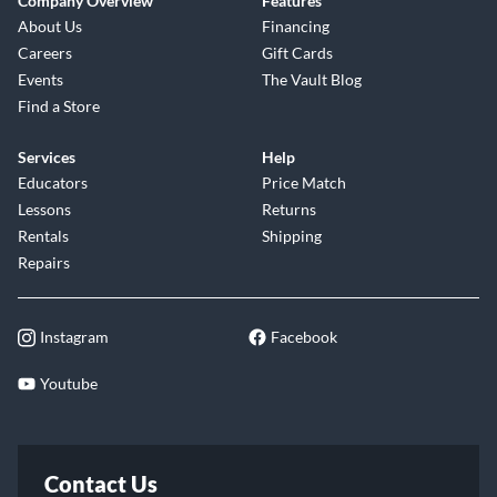
Company Overview
Features
About Us
Financing
Careers
Gift Cards
Events
The Vault Blog
Find a Store
Services
Help
Educators
Price Match
Lessons
Returns
Rentals
Shipping
Repairs
Instagram
Facebook
Youtube
Contact Us