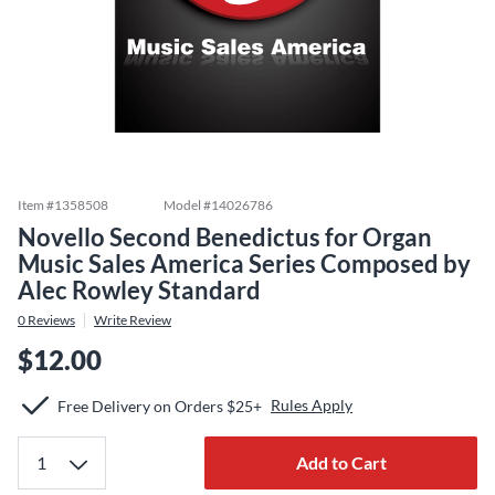
Item #
1358508
Model #
14026786
Novello Second Benedictus for Organ
Music Sales America Series Composed by
Alec Rowley Standard
0
Reviews
Write Review
$12.00
Rules Apply
Free Delivery on Orders $25+
Add to Cart