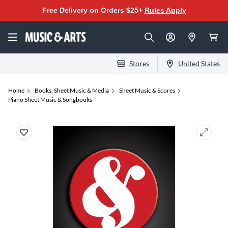
Free Delivery on Orders $25+
Rules Apply
Stores
United States
Home
Books, Sheet Music & Media
Sheet Music & Scores
Piano Sheet Music & Songbooks