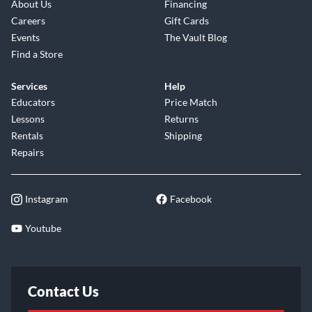
About Us
Financing
Careers
Gift Cards
Events
The Vault Blog
Find a Store
Services
Help
Educators
Price Match
Lessons
Returns
Rentals
Shipping
Repairs
Instagram
Facebook
Youtube
Contact Us