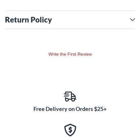
Return Policy
Write the First Review
Free Delivery on Orders $25+