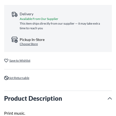
Delivery
Available From Our Supplier
This item ships directly from our supplier — it may take extra
time to reach you
Pickup In-Store
Choose Store
Save to Wishlist
Not Returnable
Product Description
Print music.