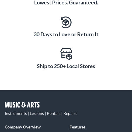
Lowest Prices. Guaranteed.
30 Days to Love or Return It
Ship to 250+ Local Stores
Instruments | Lessons | Rentals | Repairs
Company Overview
Features