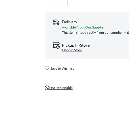
Delivery
Available From Our Supplier
This item ships directly from our supplier — i
Pickup In-Store
Choose Store
Save to Wishlist
Not Returnable