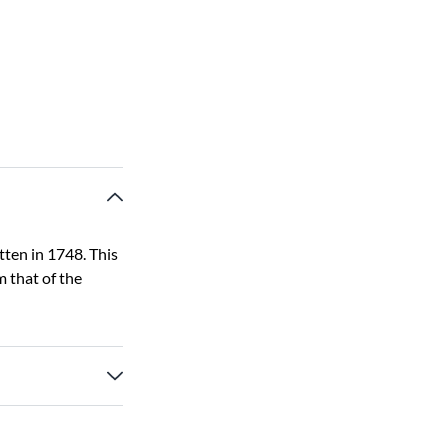
tten in 1748. This
 that of the