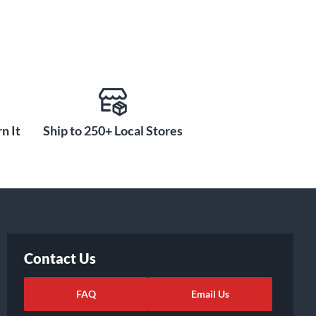
n It
Ship to 250+ Local Stores
Contact Us
FAQ
Email Us