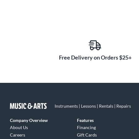
Free Delivery on Orders $25+
Instruments | Lessons | Rentals | Repairs
Company Overview
Features
About Us
Financing
Careers
Gift Cards