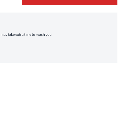
t may take extra time to reach you