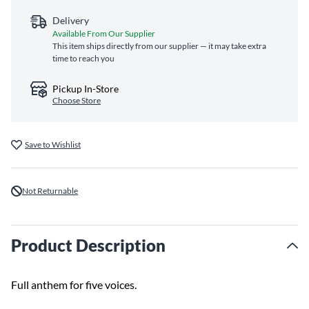
Delivery
Available From Our Supplier
This item ships directly from our supplier — it may take extra
time to reach you
Pickup In-Store
Choose Store
Save to Wishlist
Not Returnable
Product Description
Full anthem for five voices.