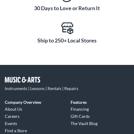
30 Days to Love or Return It
Ship to 250+ Local Stores
Instruments | Lessons | Rentals | Repairs
Company Overview
Features
About Us
Financing
Careers
Gift Cards
Events
The Vault Blog
Find a Store