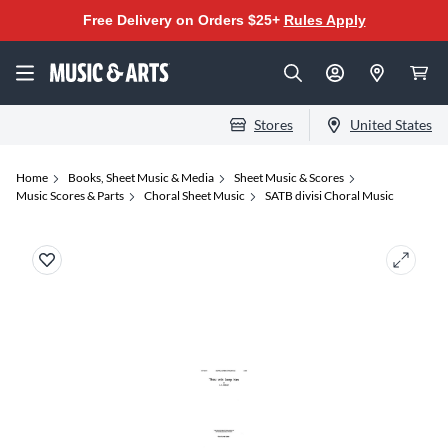
Free Delivery on Orders $25+
Rules Apply
Stores
United States
Home
Books, Sheet Music & Media
Sheet Music & Scores
Music Scores & Parts
Choral Sheet Music
SATB divisi Choral Music