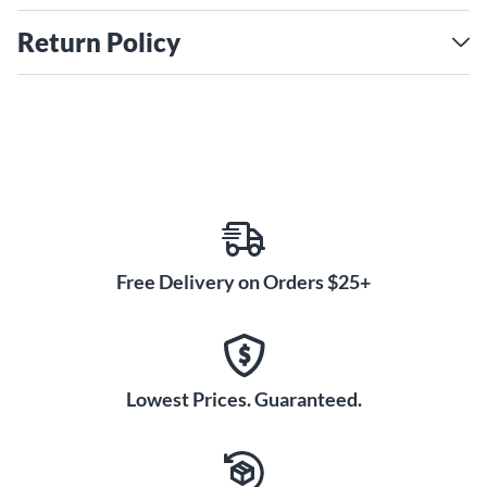
Return Policy
Free Delivery on Orders $25+
Lowest Prices. Guaranteed.