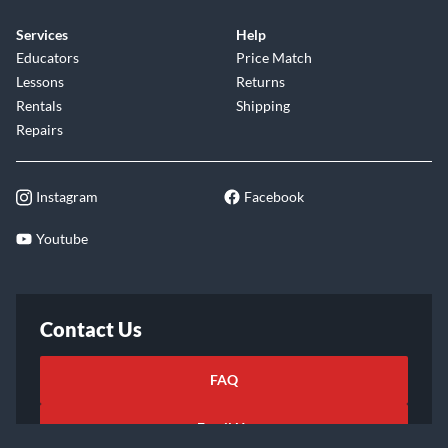
Services
Help
Educators
Price Match
Lessons
Returns
Rentals
Shipping
Repairs
Instagram
Facebook
Youtube
Contact Us
FAQ
Email Us