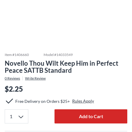
Item #
1406660
Model #
14033549
Novello Thou Wilt Keep Him in Perfect
Peace SATTB Standard
0
Reviews
Write Review
$2.25
Rules Apply
Free Delivery on Orders $25+
Add to Cart