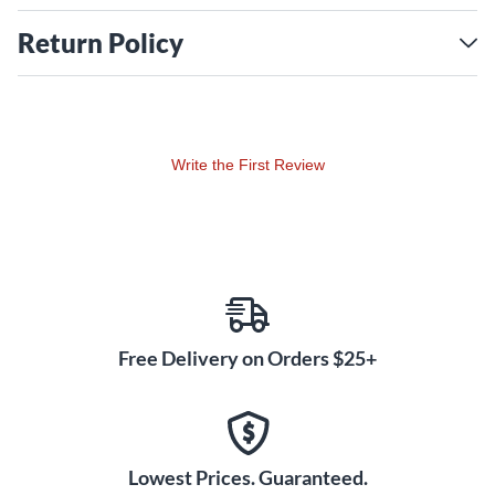
Return Policy
Write the First Review
Free Delivery on Orders $25+
Lowest Prices. Guaranteed.