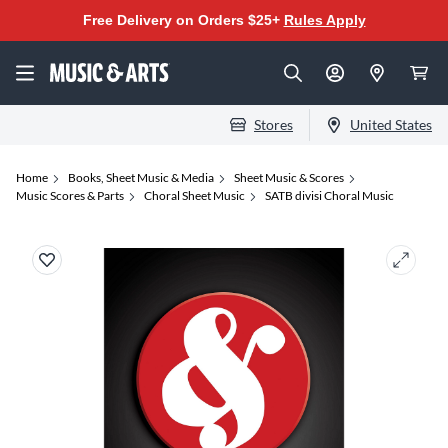
Free Delivery on Orders $25+
Rules Apply
Stores
United States
Home
Books, Sheet Music & Media
Sheet Music & Scores
Music Scores & Parts
Choral Sheet Music
SATB divisi Choral Music