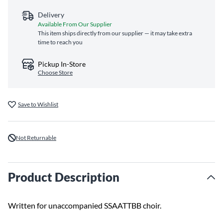
Delivery
Available From Our Supplier
This item ships directly from our supplier — it may take extra
time to reach you
Pickup In-Store
Choose Store
Save to Wishlist
Not Returnable
Product Description
Written for unaccompanied SSAATTBB choir.