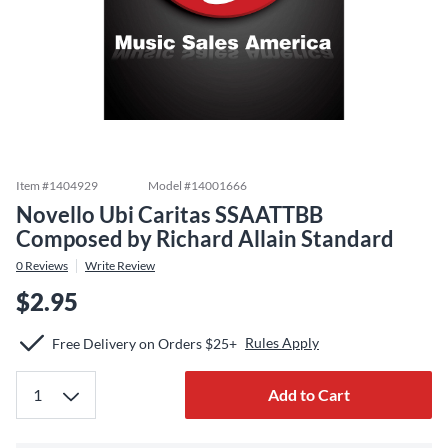
Item #
1404929
Model #
14001666
Novello Ubi Caritas SSAATTBB
Composed by Richard Allain Standard
0
Reviews
Write Review
$2.95
Rules Apply
Free Delivery on Orders $25+
Add to Cart