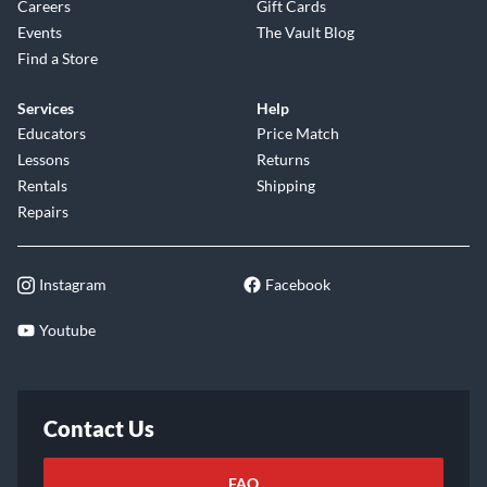
Careers
Gift Cards
Events
The Vault Blog
Find a Store
Services
Help
Educators
Price Match
Lessons
Returns
Rentals
Shipping
Repairs
Instagram
Facebook
Youtube
Contact Us
FAQ