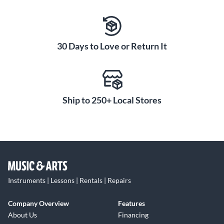
30 Days to Love or Return It
Ship to 250+ Local Stores
Instruments | Lessons | Rentals | Repairs
Company Overview
Features
About Us
Financing