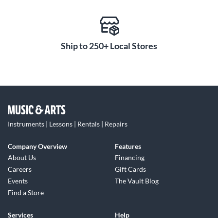
Ship to 250+ Local Stores
Instruments | Lessons | Rentals | Repairs
Company Overview
Features
About Us
Financing
Careers
Gift Cards
Events
The Vault Blog
Find a Store
Services
Help