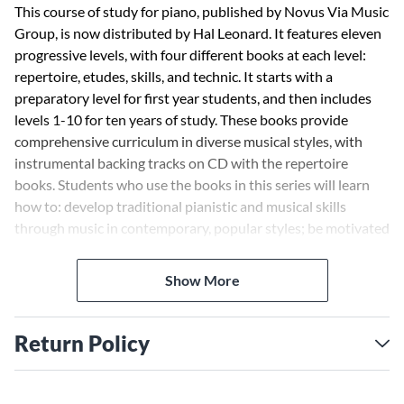
This course of study for piano, published by Novus Via Music
Group, is now distributed by Hal Leonard. It features eleven
progressive levels, with four different books at each level:
repertoire, etudes, skills, and technic. It starts with a
preparatory level for first year students, and then includes
levels 1-10 for ten years of study. These books provide
comprehensive curriculum in diverse musical styles, with
instrumental backing tracks on CD with the repertoire
books. Students who use the books in this series will learn
how to: develop traditional pianistic and musical skills
through music in contemporary, popular styles; be motivated
to practice by working on music that is familiar, fun and that
they can't wait to play; nurture their creativity and
Show More
spontaneity through a user-friendly modular approach to
improvisation; and enjoy regular ensemble playing, finding
pleasure in a lifelong relationship with music. Planned for
Return Policy
future release: Level Six: 00399006/Repertoire ·
00399017/Etudes · 00399028/Skills · 00399039/Technic
Level Seven: 00399007/Repertoire · 00399018/Etudes ·