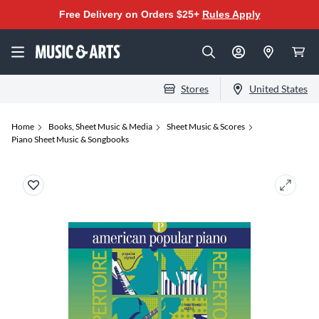
Free Delivery on Orders $25+
Rules Apply
Stores
United States
Home
Books, Sheet Music & Media
Sheet Music & Scores
Piano Sheet Music & Songbooks