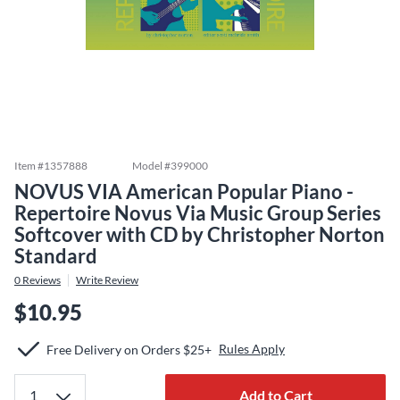
Item #
1357888
Model #
399000
NOVUS VIA American Popular Piano -
Repertoire Novus Via Music Group Series
Softcover with CD by Christopher Norton
Standard
0
Reviews
Write Review
$10.95
Rules Apply
Free Delivery on Orders $25+
Add to Cart