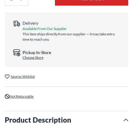
Delivery
Available From Our Supplier
This item ships directly from our supplier — it may take extra
time to reach you
Pickup In-Store
Choose Store
Save to Wishlist
Not Returnable
Product Description