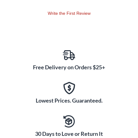
00399029/Skills · 00399040/Technic Level Eight:
00399008/Repertoire · 00399019/Etudes · 00399030/Skills
Write the First Review
· 00399041/Technic Level Nine: 00399009/Repertoire ·
00399020/Etudes · 00399031/Skills · 00399042/Technic
Level Ten: 00399010/Repertoire · 00399021/Etudes ·
00399031/Skills · 00399042/Technic
Free Delivery on Orders $25+
Lowest Prices. Guaranteed.
30 Days to Love or Return It