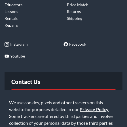
Educators
Price Match
Lessons
Returns
Rentals
Shipping
Repairs
Instagram
Facebook
Youtube
Contact Us
FAQ
We use cookies, pixels and other trackers on this
website for purposes detailed in our
Privacy Policy
.
Email Us
Some trackers are offered by third parties and involve
collection of your personal data by those third parties