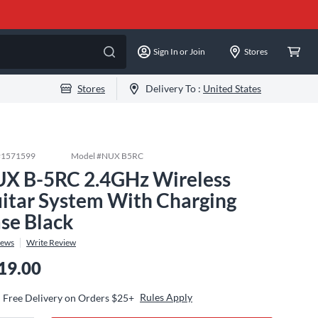
Sign In or Join
Stores
Stores
Delivery To :
United States
#
1571599
Model #
NUX B5RC
X B-5RC 2.4GHz Wireless
itar System With Charging
se Black
iews
Write Review
19.00
Rules Apply
Free Delivery on Orders $25+