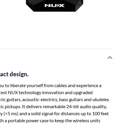
act design.
 to liberate yourself from cables and experience a
latest NUX technology innovation and upgraded
ric guitars, acoustic-electrics, bass guitars and ukuleles
ic pickups. It delivers remarkable 24-bit audio quality,
y (<5 ms) and a solid signal for distances up to 100 feet
h a portable power case to keep the wireless units