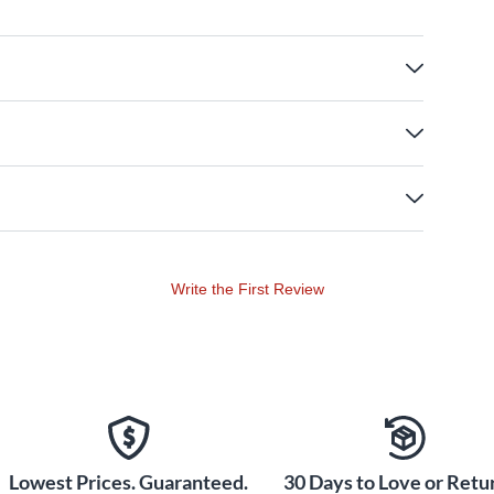
Write the First Review
Lowest Prices. Guaranteed.
30 Days to Love or Retur