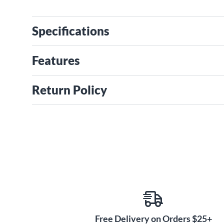
Specifications
Features
Return Policy
Free Delivery on Orders $25+