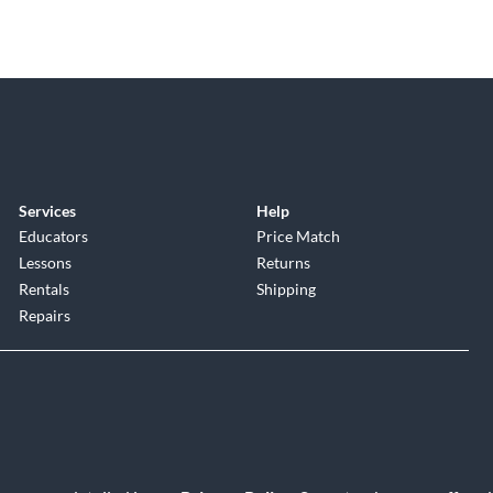
Services
Help
Educators
Price Match
Lessons
Returns
Rentals
Shipping
Repairs