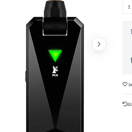
Sa
30