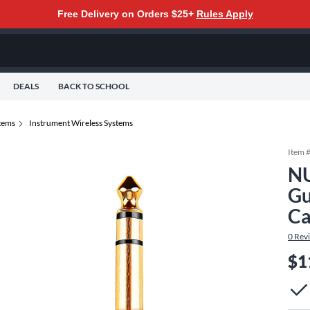
Free Delivery on Orders $25+
Rules Apply
DEALS
BACK TO SCHOOL
tems
Instrument Wireless Systems
Item 
NU
Gu
Ca
0
Rev
$1