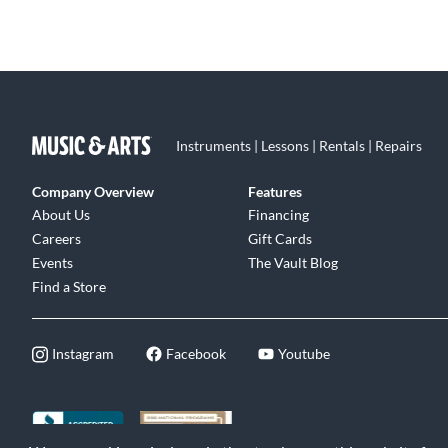
Instruments | Lessons | Rentals | Repairs
Company Overview
Features
About Us
Financing
Careers
Gift Cards
Events
The Vault Blog
Find a Store
Instagram
Facebook
Youtube