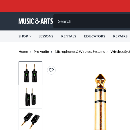
Search
SHOP
LESSONS
RENTALS
EDUCATORS
REPAIRS
Home
Pro Audio
Microphones & Wireless Systems
Wireless Sys