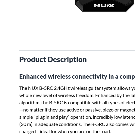
Product Description
Enhanced wireless connectivity in a comp
The NUX B-5RC 2.4GHz wireless guitar system allows you
whole new level of wireless freedom. Enhanced by the 
algorithm, the B-5RC is compatible with all types of elect
—no matter if they use active or passive, piezo or magnet
simple “plug in and play” operation, incredibly low latenc
(30 m) in adequate conditions. The B-5RC also comes wit
charged—ideal for when you are on the road.