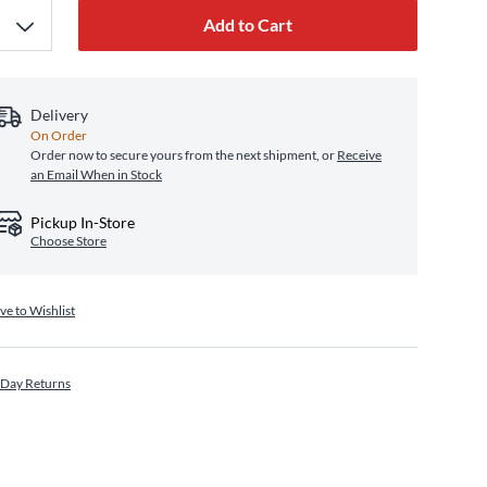
Add to Cart
Delivery
On Order
Order now to secure yours from the next shipment, or
Receive
an Email When in Stock
Pickup In-Store
Choose Store
ve to Wishlist
 Day Returns