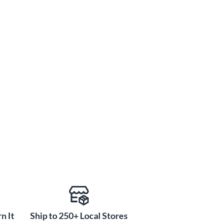
n It
Ship to 250+ Local Stores