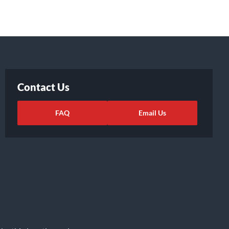
Contact Us
FAQ
Email Us