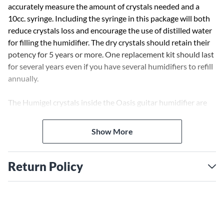
accurately measure the amount of crystals needed and a
10cc. syringe. Including the syringe in this package will both
reduce crystals loss and encourage the use of distilled water
for filling the humidifier. The dry crystals should retain their
potency for 5 years or more. One replacement kit should last
for several years even if you have several humidifiers to refill
annually.
The Humigel crystals inside the Oasis guitar humidifier are
designed to last a long time. There are, however, situations
where replacement is needed. Here are some examples:
Show More
A purchaser, not familiar with the product, might look inside
and not see the crystals, turn the humidifier upside down
Return Policy
spilling the dry crystals out. Humigel crystals absorb 500
times their weight in water so the volume of dry crystals
needed in the humidifier is extremely small (.3 cubic
centimeters to be exact), making them almost invisible at the
bottom of the humidifier. When this happens, Oasis
Write the First Review