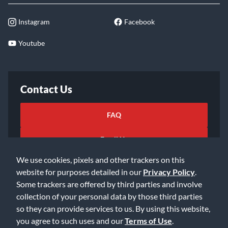
Rentals
Shipping
Repairs
Instagram
Facebook
Youtube
Contact Us
FAQ
We use cookies, pixels and other trackers on this
website for purposes detailed in our
Privacy Policy
.
Email Us
Some trackers are offered by third parties and involve
collection of your personal data by those third parties
so they can provide services to us. By using this website,
you agree to such uses and our
Terms of Use
.