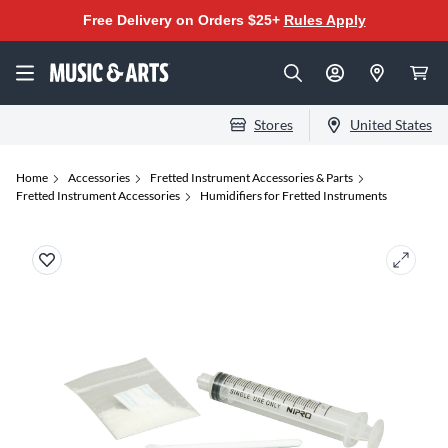
Free Delivery on Orders $25+
Rules Apply
Stores
United States
Home
Accessories
Fretted Instrument Accessories & Parts
Fretted Instrument Accessories
Humidifiers for Fretted Instruments