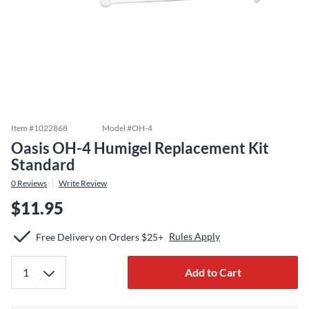
Item #
1022868
Model #
OH-4
Oasis OH-4 Humigel Replacement Kit
Standard
0
Reviews
Write Review
$11.95
Rules Apply
Free Delivery on Orders $25+
Add to Cart