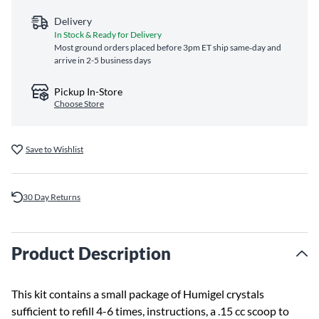
Delivery
In Stock & Ready for Delivery
Most ground orders placed before 3pm ET ship same‑day and
arrive in 2-5 business days
Pickup In-Store
Choose Store
Save to Wishlist
30 Day Returns
Product Description
This kit contains a small package of Humigel crystals
sufficient to refill 4-6 times, instructions, a .15 cc scoop to