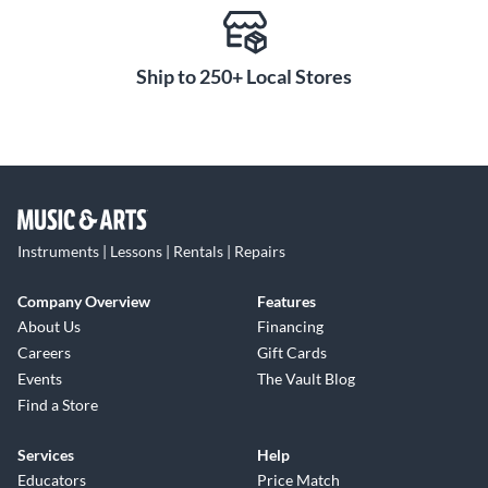
Ship to 250+ Local Stores
Instruments | Lessons | Rentals | Repairs
Company Overview
Features
About Us
Financing
Careers
Gift Cards
Events
The Vault Blog
Find a Store
Services
Help
Educators
Price Match