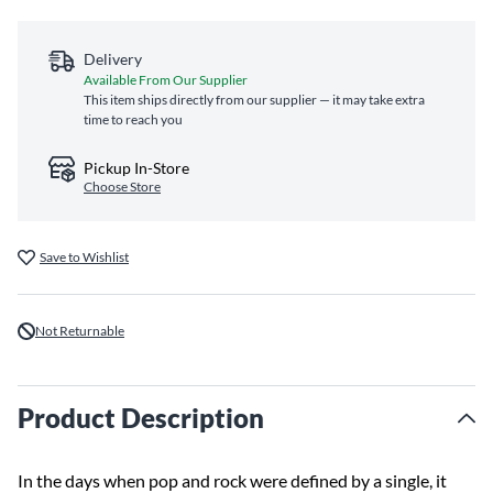
Delivery
Available From Our Supplier
This item ships directly from our supplier — it may take extra
time to reach you
Pickup In-Store
Choose Store
Save to Wishlist
Not Returnable
Product Description
In the days when pop and rock were defined by a single, it