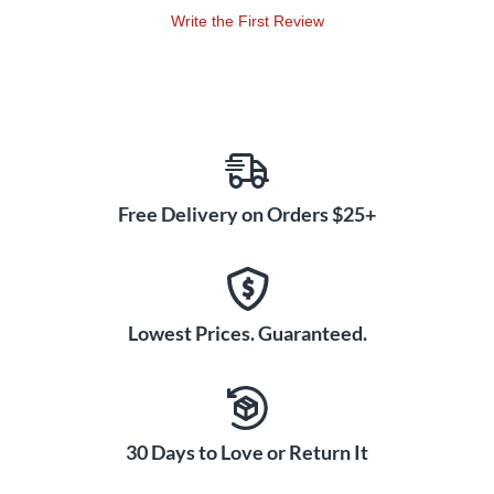
Write the First Review
Free Delivery on Orders $25+
Lowest Prices. Guaranteed.
30 Days to Love or Return It