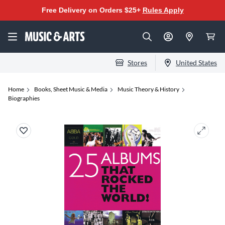
Free Delivery on Orders $25+
Rules Apply
Stores
United States
Home
Books, Sheet Music & Media
Music Theory & History
Biographies