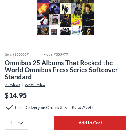
Item #
1380357
Model #
335977
Omnibus 25 Albums That Rocked the
World Omnibus Press Series Softcover
Standard
0
Reviews
Write Review
$14.95
Rules Apply
Free Delivery on Orders $25+
Add to Cart