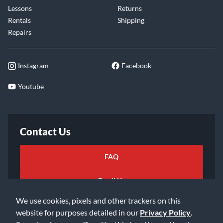
Lessons
Returns
Rentals
Shipping
Repairs
Instagram
Facebook
Youtube
Contact Us
FAQ
Email Us
We use cookies, pixels and other trackers on this
website for purposes detailed in our
Privacy Policy
.