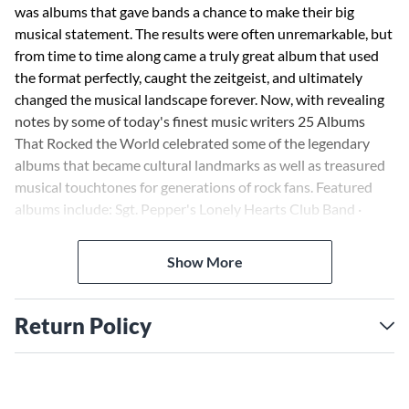
was albums that gave bands a chance to make their big
musical statement. The results were often unremarkable, but
from time to time along came a truly great album that used
the format perfectly, caught the zeitgeist, and ultimately
changed the musical landscape forever. Now, with revealing
notes by some of today's finest music writers 25 Albums
That Rocked the World celebrated some of the legendary
albums that became cultural landmarks as well as treasured
musical touchtones for generations of rock fans. Featured
albums include: Sgt. Pepper's Lonely Hearts Club Band ·
Blonde on Blonde · Catch a Fire · Never Mind the Bollocks ·
OK Computer · and more.
Show More
Return Policy