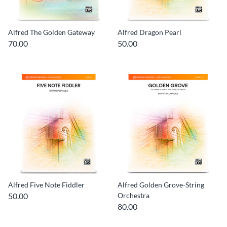
Alfred The Golden Gateway
Alfred Dragon Pearl
70.00
50.00
Alfred Five Note Fiddler
Alfred Golden Grove-String
50.00
Orchestra
80.00