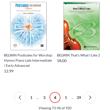
BELWIN Postludes for Worship:
BELWIN That's What I Like 2
Hymns Piano Late Intermediate
58.00
/ Early Advanced
12.99
1
...
3
4
5
...
39
Viewing
73-96
of
920