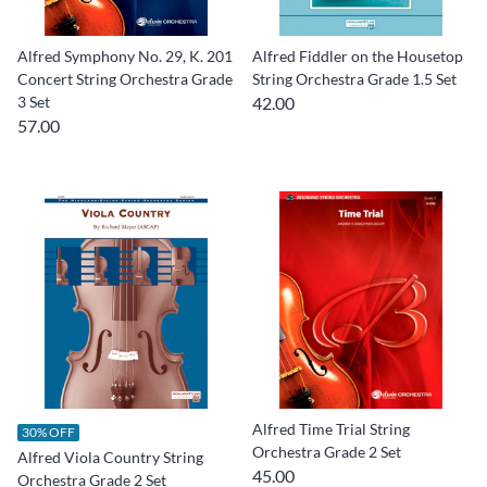
Alfred Symphony No. 29, K. 201
Alfred Fiddler on the Housetop
Concert String Orchestra Grade
String Orchestra Grade 1.5 Set
3 Set
42.00
57.00
Alfred Time Trial String
30% OFF
Orchestra Grade 2 Set
Alfred Viola Country String
45.00
Orchestra Grade 2 Set