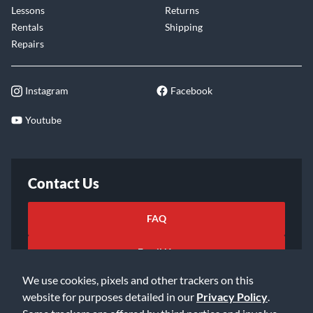
Lessons
Returns
Rentals
Shipping
Repairs
Instagram
Facebook
Youtube
Contact Us
FAQ
Email Us
We use cookies, pixels and other trackers on this
website for purposes detailed in our
Privacy Policy
.