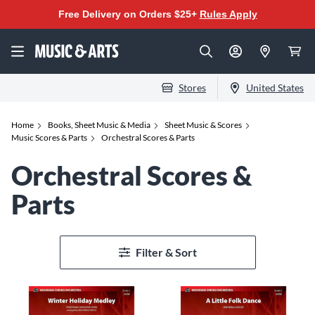
Free Delivery on Orders $25+
Rules Apply
Stores
United States
Home
Books, Sheet Music & Media
Sheet Music & Scores
Music Scores & Parts
Orchestral Scores & Parts
Orchestral Scores &
Parts
Filter & Sort