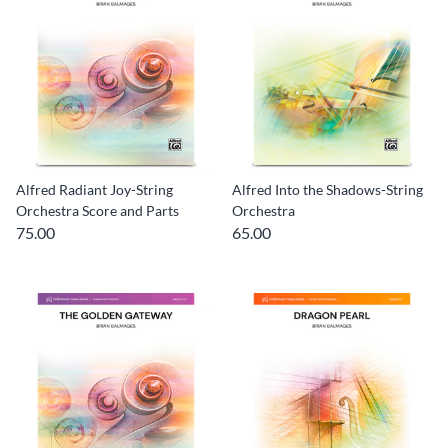
Alfred Radiant Joy-String
Alfred Into the Shadows-String
Orchestra Score and Parts
Orchestra
75.00
65.00