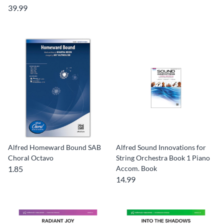
39.99
Alfred Homeward Bound SAB
Alfred Sound Innovations for
Choral Octavo
String Orchestra Book 1 Piano
1.85
Accom. Book
14.99