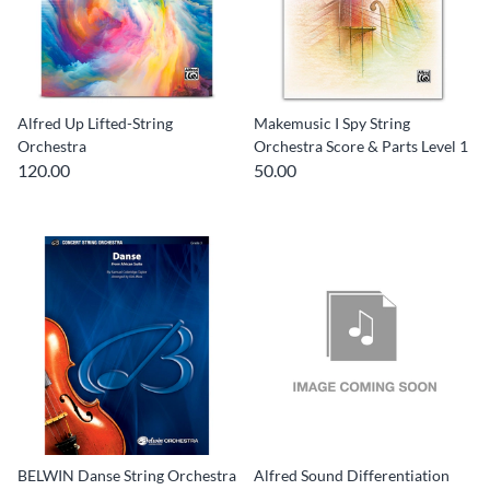
Alfred Up Lifted-String
Makemusic I Spy String
Orchestra
Orchestra Score & Parts Level 1
120.00
50.00
BELWIN Danse String Orchestra
Alfred Sound Differentiation