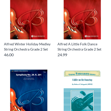
Alfred Winter Holiday Medley
Alfred A Little Folk Dance
String Orchestra Grade 2 Set
String Orchestra Grade 2 Set
46.00
24.99