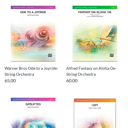
Warner Bros Ode to a Joyride-
Alfred Fantasy on Aloha Oe-
String Orchestra
String Orchestra
65.00
60.00