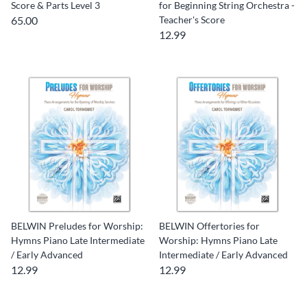
Score & Parts Level 3
for Beginning String Orchestra -
65.00
Teacher's Score
12.99
BELWIN Preludes for Worship:
BELWIN Offertories for
Hymns Piano Late Intermediate
Worship: Hymns Piano Late
/ Early Advanced
Intermediate / Early Advanced
12.99
12.99