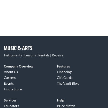
Instruments | Lessons | Rentals | Repairs
Company Overview
Features
About Us
Financing
Careers
Gift Cards
Events
The Vault Blog
Find a Store
Services
Help
Educators
Price Match