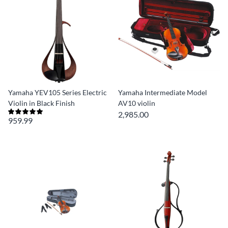
Yamaha YEV105 Series Electric
Yamaha Intermediate Model
Violin in Black Finish
AV10 violin
2,985.00
959.99