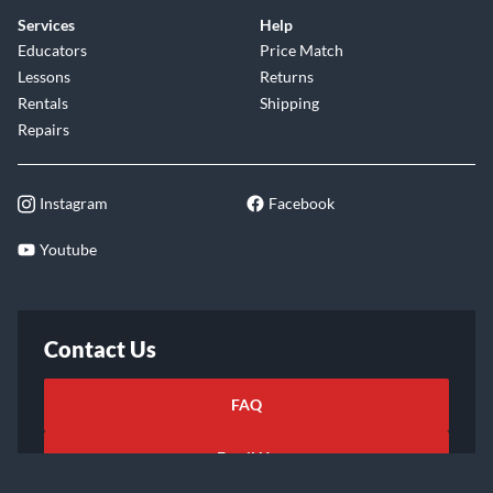
Services
Help
Educators
Price Match
Lessons
Returns
Rentals
Shipping
Repairs
Instagram
Facebook
Youtube
Contact Us
FAQ
Email Us