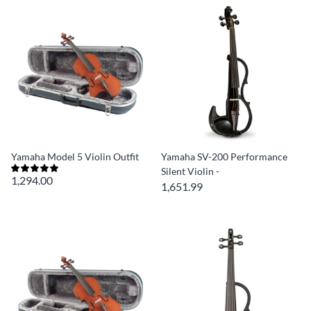
Yamaha Model 5 Violin Outfit
Yamaha SV-200 Performance
Silent Violin -
1,294.00
1,651.99