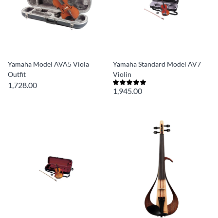
Yamaha Model AVA5 Viola
Yamaha Standard Model AV7
Outfit
Violin
1,728.00
1,945.00