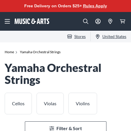
Free Delivery on Orders $25+
Rules Apply
Stores
United States
Home
Yamaha Orchestral Strings
Yamaha Orchestral
Strings
Cellos
Violas
Violins
Filter & Sort