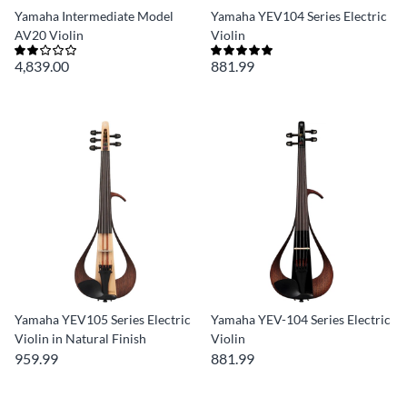
Yamaha Intermediate Model
Yamaha YEV104 Series Electric
AV20 Violin
Violin
4,839.00
881.99
Yamaha YEV105 Series Electric
Yamaha YEV-104 Series Electric
Violin in Natural Finish
Violin
959.99
881.99