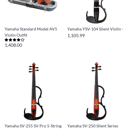
Yamaha Standard Model AV5
Yamaha YSV-104 Silent Violin -
Violin Outfit
1,105.99
1,408.00
Yamaha SV-255 SV Pro 5-String
Yamaha SV-250 Silent Series