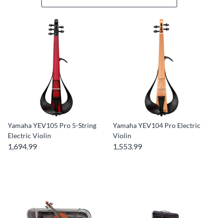
Yamaha YEV105 Pro 5-String
Yamaha YEV104 Pro Electric
Electric Violin
Violin
1,694.99
1,553.99