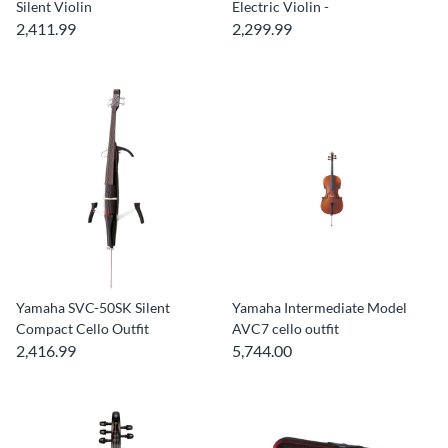
Silent Violin
Electric Violin -
2,411.99
2,299.99
Yamaha SVC-50SK Silent
Yamaha Intermediate Model
Compact Cello Outfit
AVC7 cello outfit
2,416.99
5,744.00