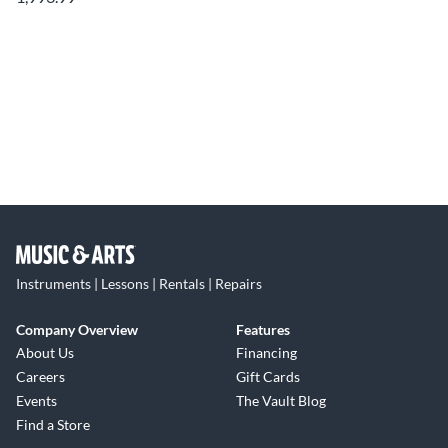
Instruments | Lessons | Rentals | Repairs
Company Overview
Features
About Us
Financing
Careers
Gift Cards
Events
The Vault Blog
Find a Store