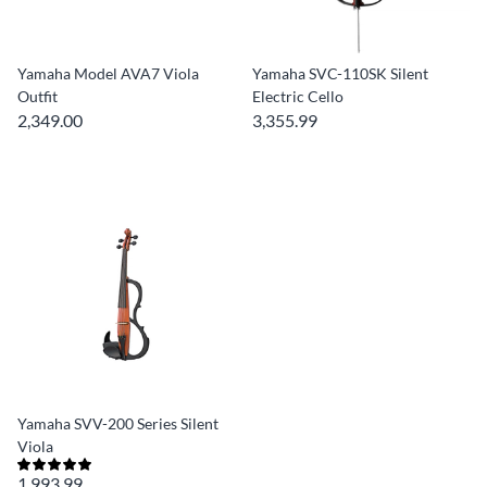
Yamaha Model AVA7 Viola
Yamaha SVC-110SK Silent
Outfit
Electric Cello
2,349.00
3,355.99
Yamaha SVV-200 Series Silent
Viola
1,993.99