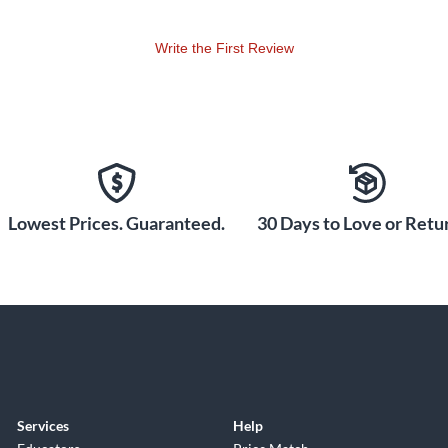
Write the First Review
Lowest Prices. Guaranteed.
30 Days to Love or Retur
Services
Help