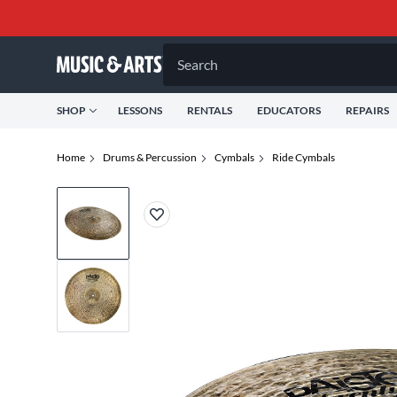
Search
SHOP
LESSONS
RENTALS
EDUCATORS
REPAIRS
Home
Drums & Percussion
Cymbals
Ride Cymbals