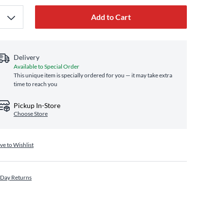
Add to Cart
Delivery
Available to Special Order
This unique item is specially ordered for you — it may take extra
time to reach you
Pickup In-Store
Choose Store
ve to Wishlist
 Day Returns