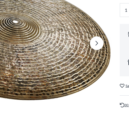
Sa
30