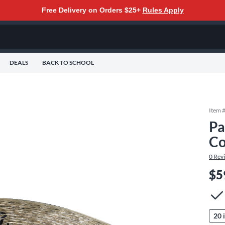
Free Delivery on Orders $25+
Rules Apply
DEALS
BACK TO SCHOOL
Item 
Pa
Co
0
Rev
$5
20 i