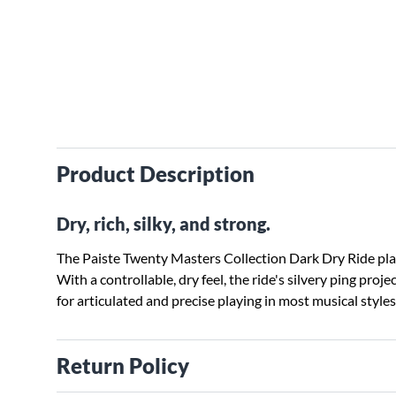
Product Description
Dry, rich, silky, and strong.
The Paiste Twenty Masters Collection Dark Dry Ride play
With a controllable, dry feel, the ride's silvery ping proj
for articulated and precise playing in most musical style
Return Policy