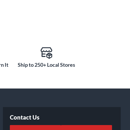
n It
Ship to 250+ Local Stores
Contact Us