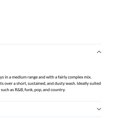
s in a medium range and with a fairly complex mix.
ects over a short, sustained, and dusty wash. Ideally suited
s such as R&B, funk, pop, and country.