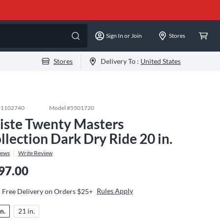
Sign In or Join
Stores
Stores
Delivery To :
United States
#
1102740
Model #
5501720
iste Twenty Masters
llection Dark Dry Ride 20 in.
iews
Write Review
97.00
Rules Apply
Free Delivery on Orders $25+
n.
21 in.