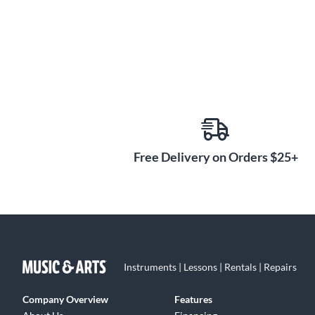
Free Delivery on Orders $25+
Instruments | Lessons | Rentals | Repairs
Company Overview
Features