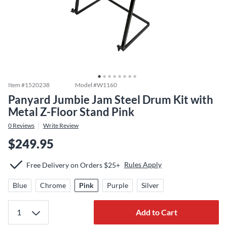
Item #
1520238
Model #
W1160
Panyard Jumbie Jam Steel Drum Kit with
Metal Z-Floor Stand Pink
0
Reviews
Write Review
$249.95
Rules Apply
Free Delivery on Orders $25+
Blue
Chrome
Pink
Purple
Silver
Add to Cart