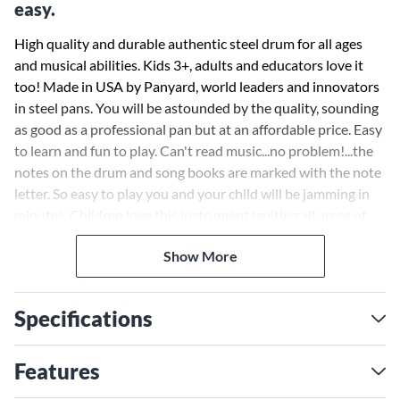
easy.
High quality and durable authentic steel drum for all ages
and musical abilities. Kids 3+, adults and educators love it
too! Made in USA by Panyard, world leaders and innovators
in steel pans. You will be astounded by the quality, sounding
as good as a professional pan but at an affordable price. Easy
to learn and fun to play. Can't read music...no problem!...the
notes on the drum and song books are marked with the note
letter. So easy to play you and your child will be jamming in
minutes. Children love this instrument igniting all areas of
child development helping body and mind work together;
Show More
concentration, motor, rhythm and creativity. Adults dig it too
as this hip instrument can be played as an intermediate
instrument or just hanging poolside bringing the Islands
Specifications
home!
Educators globally are easily incorporating the JJ into their
Features
existing music classroom curriculum teaching in conjunction