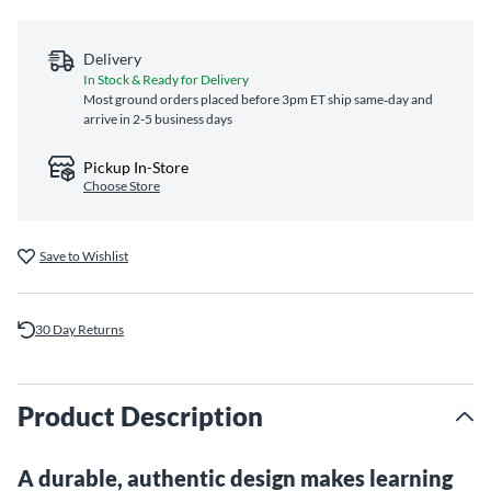
Delivery
In Stock & Ready for Delivery
Most ground orders placed before 3pm ET ship same‑day and
arrive in 2-5 business days
Pickup In-Store
Choose Store
Save to Wishlist
30 Day Returns
Product Description
A durable, authentic design makes learning