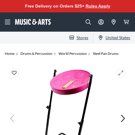
Free Delivery on Orders $25+
Rules Apply
Stores
United States
Home
Drums & Percussion
World Percussion
Steel Pan Drums