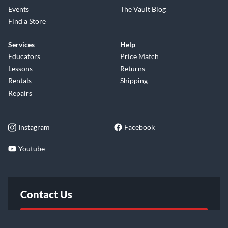
giving you the "Jumbie to Jam!"
Events
The Vault Blog
Find a Store
Services
Help
Educators
Price Match
Lessons
Returns
Rentals
Shipping
Repairs
Instagram
Facebook
Youtube
Contact Us
FAQ