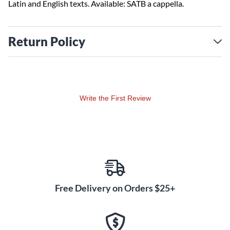
Latin and English texts. Available: SATB a cappella.
Return Policy
Write the First Review
Free Delivery on Orders $25+