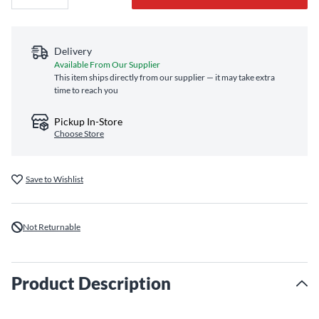
Delivery
Available From Our Supplier
This item ships directly from our supplier — it may take extra
time to reach you
Pickup In-Store
Choose Store
Save to Wishlist
Not Returnable
Product Description