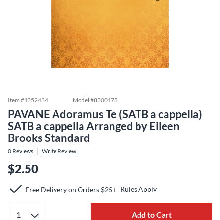
Item #
1352434
Model #
8300178
PAVANE Adoramus Te (SATB a cappella)
SATB a cappella Arranged by Eileen
Brooks Standard
0
Reviews
Write Review
$2.50
Rules Apply
Free Delivery on Orders $25+
Add to Cart