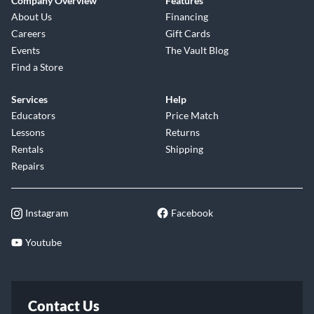
Company Overview
Features
About Us
Financing
Careers
Gift Cards
Events
The Vault Blog
Find a Store
Services
Help
Educators
Price Match
Lessons
Returns
Rentals
Shipping
Repairs
Instagram
Facebook
Youtube
Contact Us