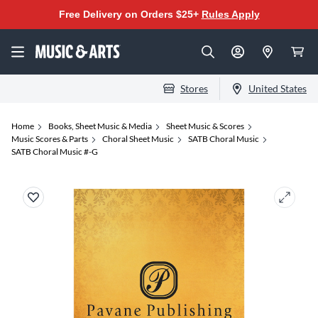
Free Delivery on Orders $25+
Rules Apply
Stores
United States
Home
Books, Sheet Music & Media
Sheet Music & Scores
Music Scores & Parts
Choral Sheet Music
SATB Choral Music
SATB Choral Music #-G