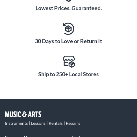
Lowest Prices. Guaranteed.
30 Days to Love or Return It
Ship to 250+ Local Stores
Instruments | Lessons | Rentals | Repairs