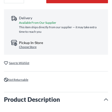
Delivery
Available From Our Supplier
This item ships directly from our supplier — it may take extra
time to reach you
Pickup In-Store
Choose Store
Save to Wishlist
Not Returnable
Product Description