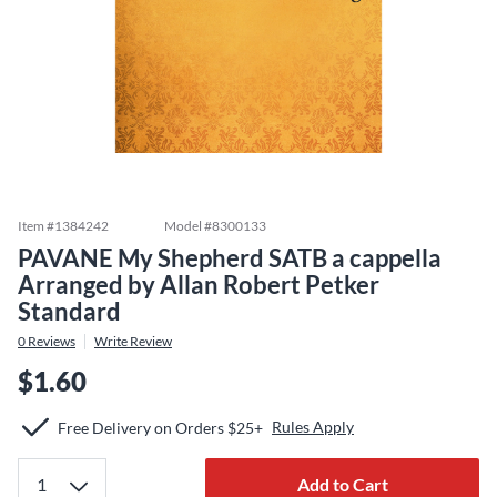
Item #
1384242
Model #
8300133
PAVANE My Shepherd SATB a cappella
Arranged by Allan Robert Petker
Standard
0
Reviews
Write Review
$1.60
Rules Apply
Free Delivery on Orders $25+
Add to Cart