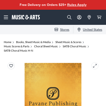
Free Delivery on Orders $25+
Rules Apply
Stores
United States
Home
Books, Sheet Music & Media
Sheet Music & Scores
Music Scores & Parts
Choral Sheet Music
SATB Choral Music
SATB Choral Music H-N