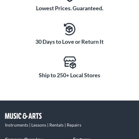
Lowest Prices. Guaranteed.
30 Days to Love or Return It
Ship to 250+ Local Stores
Instruments | Lessons | Rentals | Repairs