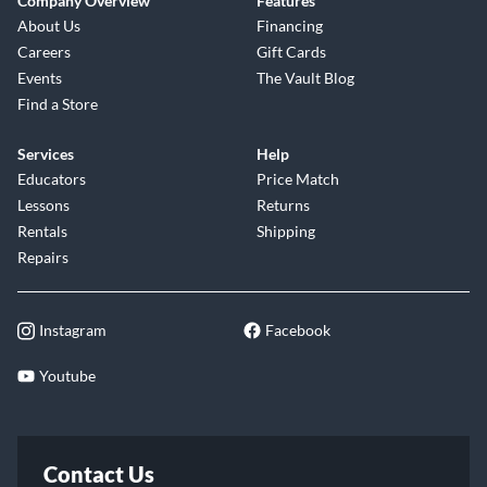
Company Overview
Features
About Us
Financing
Careers
Gift Cards
Events
The Vault Blog
Find a Store
Services
Help
Educators
Price Match
Lessons
Returns
Rentals
Shipping
Repairs
Instagram
Facebook
Youtube
Contact Us