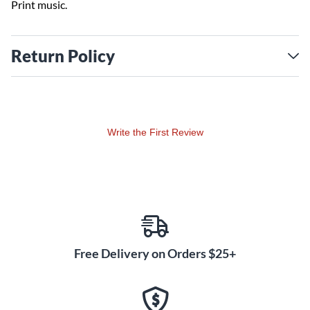
Print music.
Return Policy
Write the First Review
Free Delivery on Orders $25+