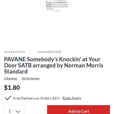
Item #
1347399
Model #
8301508
PAVANE Somebody's Knockin' at Your
Door SATB arranged by Norman Morris
Standard
0
Reviews
Write Review
$1.80
Rules Apply
Free Delivery on Orders $25+
Add to Cart