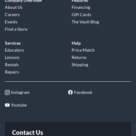
Company Overview
Features
About Us
Financing
Careers
Gift Cards
Events
The Vault Blog
Find a Store
Services
Help
Educators
Price Match
Lessons
Returns
Rentals
Shipping
Repairs
Instagram
Facebook
Youtube
Contact Us