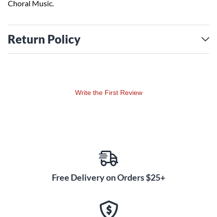
Choral Music.
Return Policy
Write the First Review
Free Delivery on Orders $25+