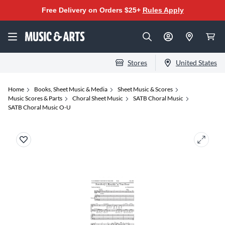
Free Delivery on Orders $25+
Rules Apply
Stores
United States
Home
Books, Sheet Music & Media
Sheet Music & Scores
Music Scores & Parts
Choral Sheet Music
SATB Choral Music
SATB Choral Music O-U