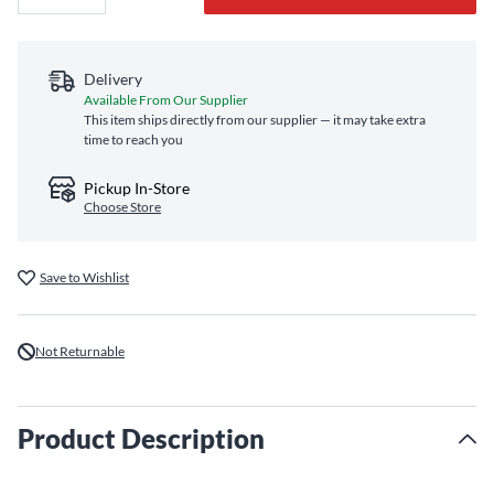
Delivery
Available From Our Supplier
This item ships directly from our supplier — it may take extra
time to reach you
Pickup In-Store
Choose Store
Save to Wishlist
Not Returnable
Product Description