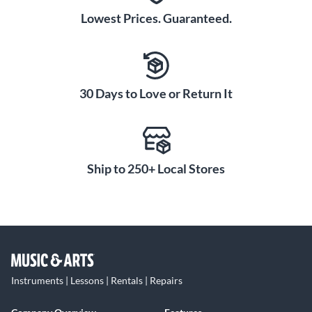
Lowest Prices. Guaranteed.
30 Days to Love or Return It
Ship to 250+ Local Stores
Instruments | Lessons | Rentals | Repairs