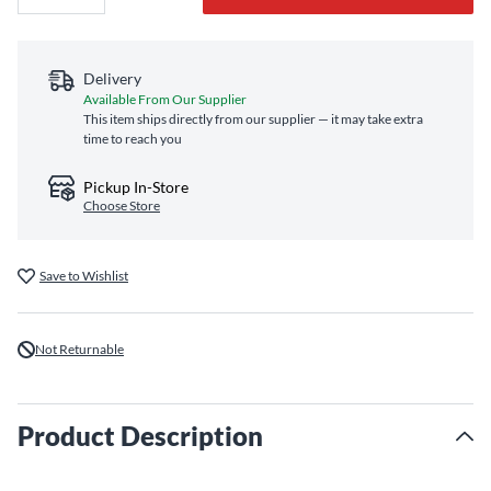
Delivery
Available From Our Supplier
This item ships directly from our supplier — it may take extra
time to reach you
Pickup In-Store
Choose Store
Save to Wishlist
Not Returnable
Product Description