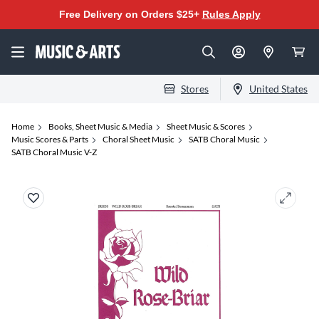
Free Delivery on Orders $25+
Rules Apply
Stores
United States
Home
Books, Sheet Music & Media
Sheet Music & Scores
Music Scores & Parts
Choral Sheet Music
SATB Choral Music
SATB Choral Music V-Z