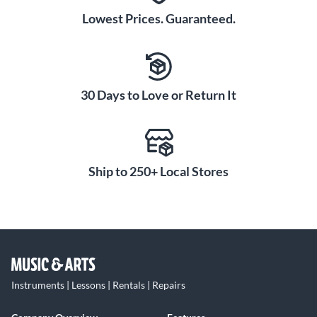
Lowest Prices. Guaranteed.
30 Days to Love or Return It
Ship to 250+ Local Stores
Instruments | Lessons | Rentals | Repairs