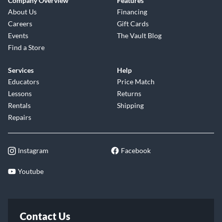
Company Overview
Features
About Us
Financing
Careers
Gift Cards
Events
The Vault Blog
Find a Store
Services
Help
Educators
Price Match
Lessons
Returns
Rentals
Shipping
Repairs
Instagram
Facebook
Youtube
Contact Us