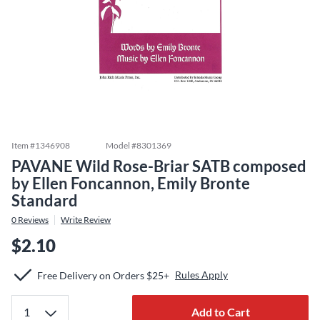
Item #
1346908
Model #
8301369
PAVANE Wild Rose-Briar SATB composed
by Ellen Foncannon, Emily Bronte
Standard
0
Reviews
Write Review
$2.10
Rules Apply
Free Delivery on Orders $25+
Add to Cart