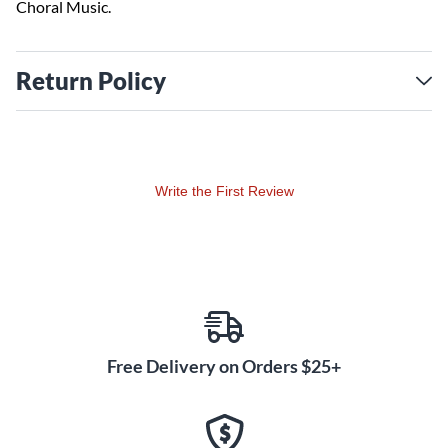
Choral Music.
Return Policy
Write the First Review
Free Delivery on Orders $25+