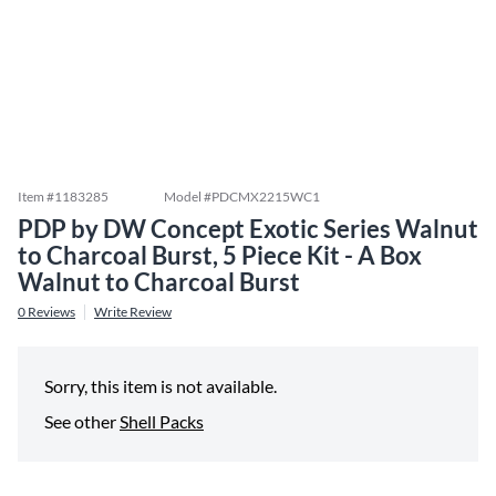
Item #
1183285
Model #
PDCMX2215WC1
PDP by DW Concept Exotic Series Walnut
to Charcoal Burst, 5 Piece Kit - A Box
Walnut to Charcoal Burst
0
Reviews
Write Review
Sorry, this item is not available.
See other
Shell Packs