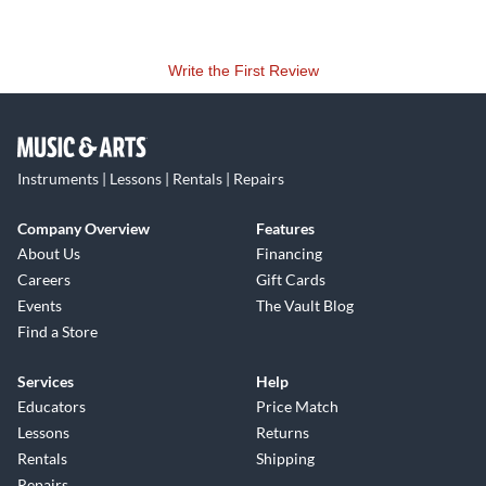
Write the First Review
Instruments | Lessons | Rentals | Repairs
Company Overview
Features
About Us
Financing
Careers
Gift Cards
Events
The Vault Blog
Find a Store
Services
Help
Educators
Price Match
Lessons
Returns
Rentals
Shipping
Repairs