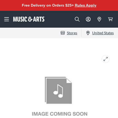
Free Delivery on Orders $25+
Rules Apply
Stores
United States