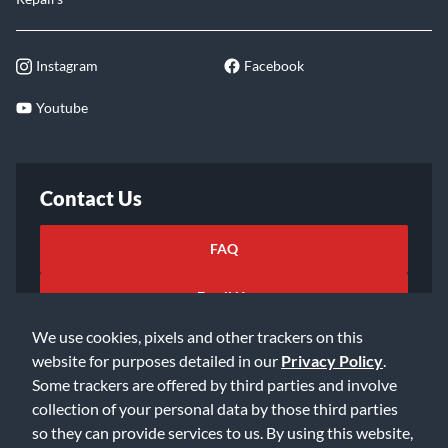
Instagram
Facebook
Youtube
Contact Us
FAQ
Email Us
We use cookies, pixels and other trackers on this
website for purposes detailed in our
Privacy Policy
.
Some trackers are offered by third parties and involve
collection of your personal data by those third parties
so they can provide services to us. By using this website,
©2026 Music & Arts. All rights reserved
Privacy Policy